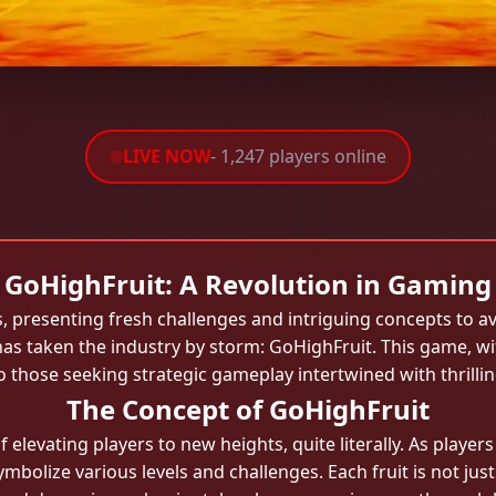
LIVE NOW
- 1,247 players online
GoHighFruit: A Revolution in Gaming
, presenting fresh challenges and intriguing concepts to
as taken the industry by storm: GoHighFruit. This game, with
to those seeking strategic gameplay intertwined with thrilli
The Concept of GoHighFruit
f elevating players to new heights, quite literally. As playe
mbolize various levels and challenges. Each fruit is not just