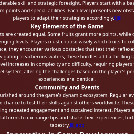
derable skill and strategic foresight. Players start with a b
them points and special abilities. Each level presents new ob
players to adapt their strategies accordingly.
8jili
Key Elements of the Game
ruits are created equal. Some fruits grant more points, whil
enging levels. Players must choose wisely which fruits to col
nce, they encounter various obstacles that test their reflexe
vigating treacherous waters, these hurdles add a thrilling l
evel increases in complexity and difficulty, requiring players 
el system, altering the challenges based on the player's 
experiences are identical.
Community and Events
urished around the game's dynamic ecosystem. Regular eve
e chance to test their skills against others worldwide. Th
ing repeated engagement and sustained interest. Players ar
atforms to exchange tips and share their experiences, furt
tapestry.
Jili app