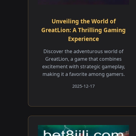
Unveiling the World of
GreatLion: A Thrilling Gaming
Experience
Discover the adventurous world of
GreatLion, a game that combines
excitement with strategic gameplay,
making it a favorite among gamers.
2025-12-17