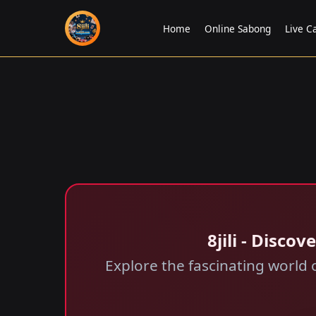
Home
Online Sabong
Live C
8jili - Disc
Explore the fascinating world 