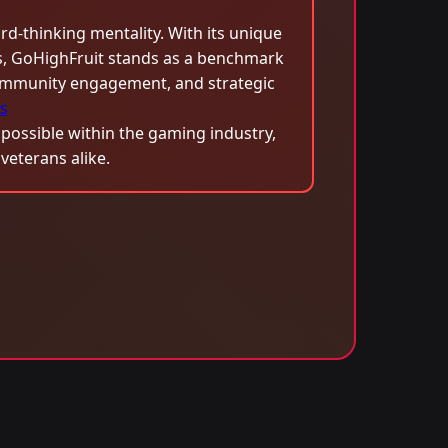
d-thinking mentality. With its unique
ers, GoHighFruit stands as a benchmark
 community engagement, and strategic
es
 possible within the gaming industry,
veterans alike.