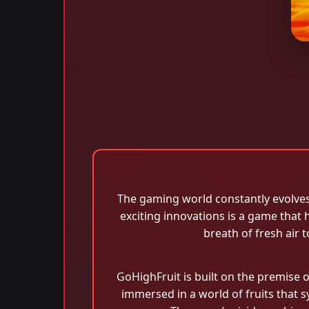
The gaming world constantly evolves
exciting innovations is a game that h
breath of fresh air 
GoHighFruit is built on the premise o
immersed in a world of fruits that sy