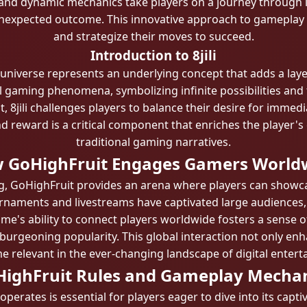
and dynamic mechanics take players on a journey through 
unexpected outcome. This innovative approach to gameplay e
and strategize their moves to succeed.
Introduction to 8jili
t universe represents an underlying concept that adds a laye
al gaming phenomena, symbolizing infinite possibilities and t
, 8jili challenges players to balance their desire for imme
d reward is a critical component that enriches the player'
traditional gaming narratives.
 GoHighFruit Engages Gamers World
g, GoHighFruit provides an arena where players can showcas
rnaments and livestreams have captivated large audiences,
s ability to connect players worldwide fosters a sense of
ts burgeoning popularity. This global interaction not only en
 relevant in the ever-changing landscape of digital entert
ighFruit Rules and Gameplay Mecha
rates is essential for players eager to dive into its capti