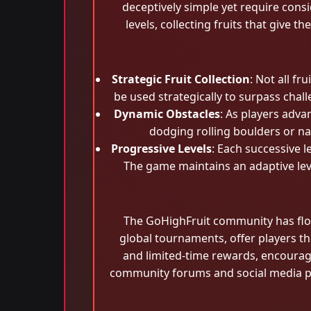
deceptively simple yet require consi
levels, collecting fruits that give 
Strategic Fruit Collection
: Not all f
be used strategically to surpass chall
Dynamic Obstacles
: As players adva
dodging rolling boulders or na
Progressive Levels
: Each successive l
The game maintains an adaptive lev
The GoHighFruit community has flo
global tournaments, offer players th
and limited-time rewards, encourag
community forums and social media pl