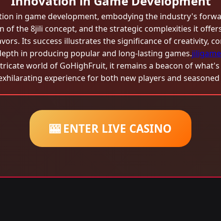
Innovation in Game Development
tion in game development, embodying the industry's forwar
 of the 8jili concept, and the strategic complexities it off
rs. Its success illustrates the significance of creativity,
depth in producing popular and long-lasting games.
jiligam
ntricate world of GoHighFruit, it remains a beacon of what's
xhilarating experience for both new players and seasoned 
🎰 ENTER LIVE CASINO