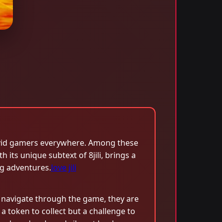
 avid gamers everywhere. Among these
 its unique subtext of 8jili, brings a
ng adventures.
love jili
rs navigate through the game, they are
 a token to collect but a challenge to