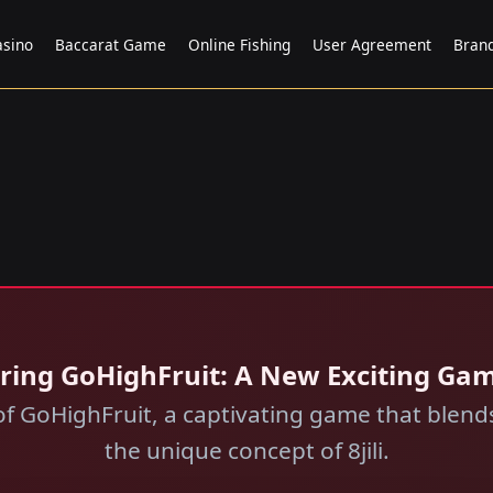
asino
Baccarat Game
Online Fishing
User Agreement
Bran
overing GoHighFruit: A New Exciting Ga
of GoHighFruit, a captivating game that blen
the unique concept of 8jili.