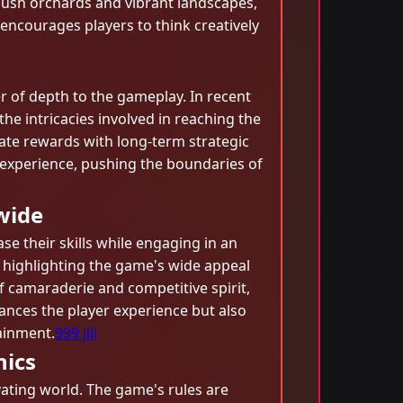
lush orchards and vibrant landscapes,
ncourages players to think creatively
r of depth to the gameplay. In recent
he intricacies involved in reaching the
diate rewards with long-term strategic
s experience, pushing the boundaries of
wide
e their skills while engaging in an
 highlighting the game's wide appeal
 camaraderie and competitive spirit,
hances the player experience but also
ainment.
999 jili
nics
vating world. The game's rules are