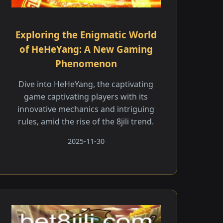
Exploring the Enigmatic World
of HeHeYang: A New Gaming
Phenomenon
Dive into HeHeYang, the captivating
game captivating players with its
innovative mechanics and intriguing
rules, amid the rise of the 8jili trend.
2025-11-30