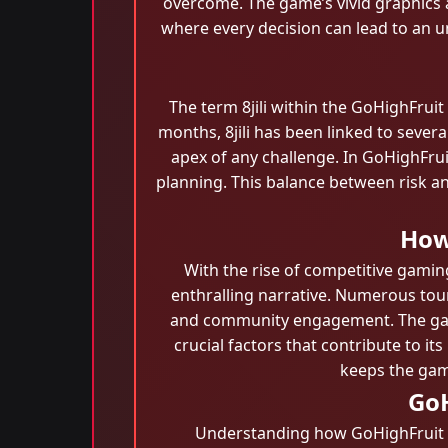
overcome. The game’s vivid graphics 
where every decision can lead to an 
The term 8jili within the GoHighFrui
months, 8jili has been linked to sever
apex of any challenge. In GoHighFruit
planning. This balance between risk an
How
With the rise of competitive gamin
enthralling narrative. Numerous tou
and community engagement. The game'
crucial factors that contribute to i
keeps the game
GoH
Understanding how GoHighFruit ope