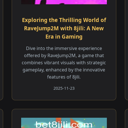
Exploring the Thrilling World of
RaveJump2M with 8jili: A New
Era in Gaming
Dive into the immersive experience
offered by RaveJump2M, a game that
combines vibrant visuals with strategic
gameplay, enhanced by the innovative
features of 8jili.
2025-11-23