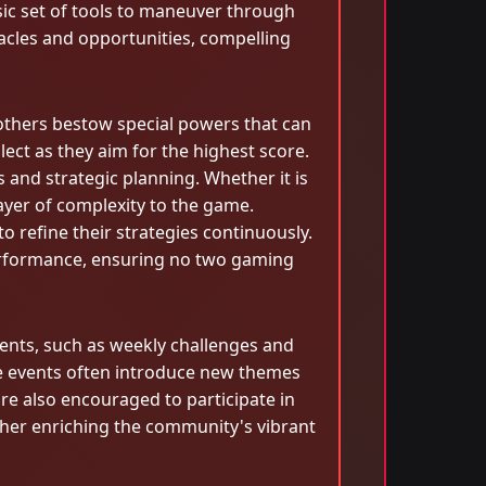
asic set of tools to maneuver through
stacles and opportunities, compelling
e others bestow special powers that can
lect as they aim for the highest score.
s and strategic planning. Whether it is
ayer of complexity to the game.
to refine their strategies continuously.
performance, ensuring no two gaming
nts, such as weekly challenges and
ese events often introduce new themes
e also encouraged to participate in
her enriching the community's vibrant