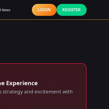
LOGIN
REGISTER
d News
me Experience
ds strategy and excitement with