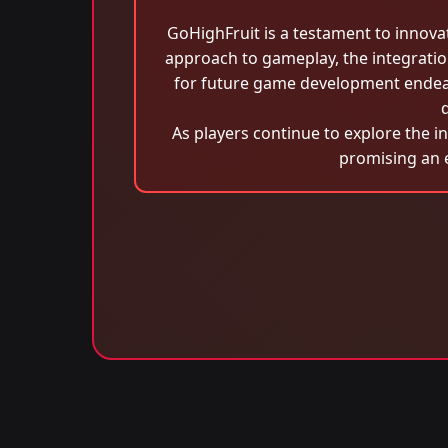
GoHighFruit is a testament to innova
approach to gameplay, the integration
for future game development endeavo
As players continue to explore the i
promising an e