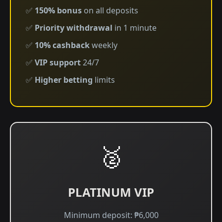
✅
150% bonus
on all deposits
✅
Priority withdrawal
in 1 minute
✅
10% cashback
weekly
✅
VIP support
24/7
✅
Higher betting
limits
🥈
PLATINUM VIP
Minimum deposit: ₱6,000