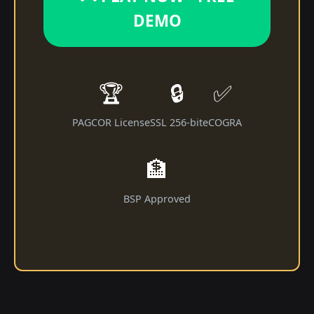
DEMO
🏆
🔒
✅
PAGCOR License
SSL 256-bit
eCOGRA
🏦
BSP Approved