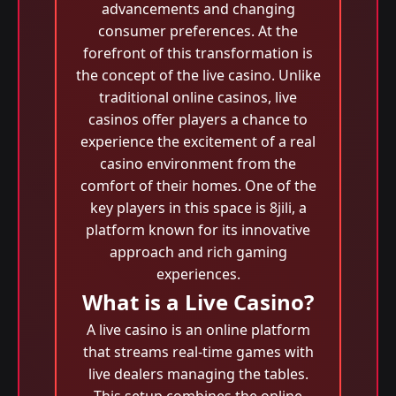
advancements and changing
consumer preferences. At the
forefront of this transformation is
the concept of the live casino. Unlike
traditional online casinos, live
casinos offer players a chance to
experience the excitement of a real
casino environment from the
comfort of their homes. One of the
key players in this space is 8jili, a
platform known for its innovative
approach and rich gaming
experiences.
What is a Live Casino?
A live casino is an online platform
that streams real-time games with
live dealers managing the tables.