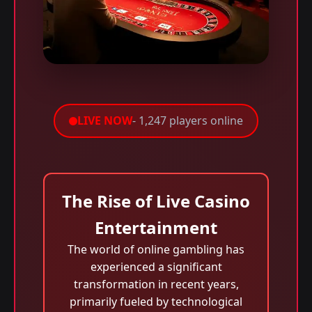
LIVE NOW
- 1,247 players online
The Rise of Live Casino
Entertainment
The world of online gambling has
experienced a significant
transformation in recent years,
primarily fueled by technological