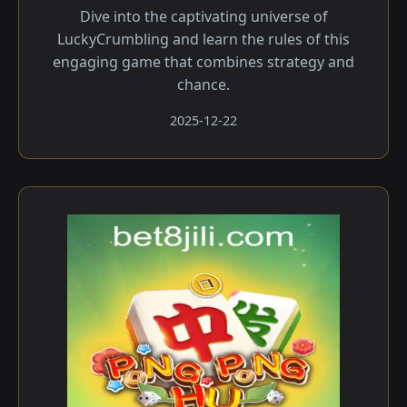
Dive into the captivating universe of
LuckyCrumbling and learn the rules of this
engaging game that combines strategy and
chance.
2025-12-22