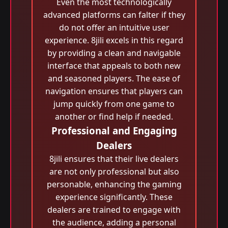
Even the most technologically
advanced platforms can falter if they
do not offer an intuitive user
experience. 8jili excels in this regard
by providing a clean and navigable
interface that appeals to both new
and seasoned players. The ease of
navigation ensures that players can
jump quickly from one game to
another or find help if needed.
Professional and Engaging
Dealers
8jili ensures that their live dealers
are not only professional but also
personable, enhancing the gaming
experience significantly. These
dealers are trained to engage with
the audience, adding a personal