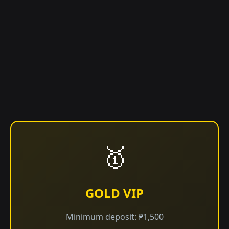
🥇
GOLD VIP
Minimum deposit: ₱1,500