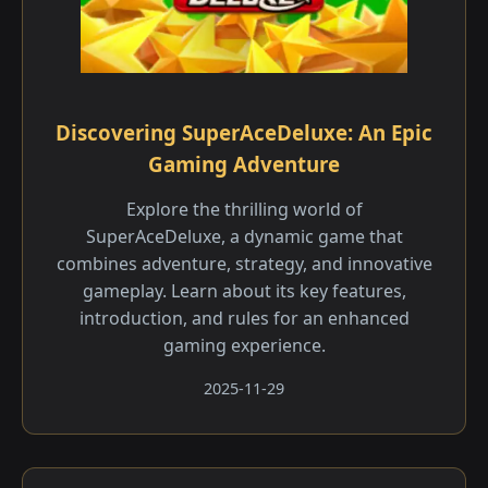
Discovering SuperAceDeluxe: An Epic
Gaming Adventure
Explore the thrilling world of
SuperAceDeluxe, a dynamic game that
combines adventure, strategy, and innovative
gameplay. Learn about its key features,
introduction, and rules for an enhanced
gaming experience.
2025-11-29