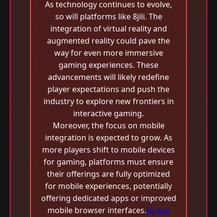
As technology continues to evolve,
so will platforms like 8jili. The
integration of virtual reality and
augmented reality could pave the
way for even more immersive
gaming experiences. These
advancements will likely redefine
player expectations and push the
industry to explore new frontiers in
interactive gaming.
Moreover, the focus on mobile
integration is expected to grow. As
more players shift to mobile devices
for gaming, platforms must ensure
their offerings are fully optimized
for mobile experiences, potentially
offering dedicated apps or improved
mobile browser interfaces.
Jili app