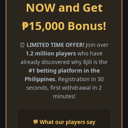
NOW and Get
₱15,000 Bonus!
⏰
LIMITED TIME OFFER!
Join over
1.2 million players
who have
already discovered why 8jili is the
#1 betting platform in the
Philippines
. Registration in 30
seconds, first withdrawal in 2
minutes!
💬 What our players say