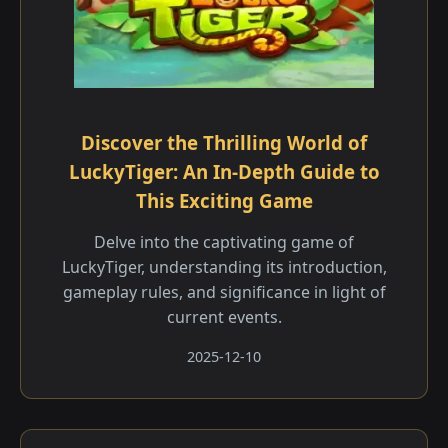
Discover the Thrilling World of
LuckyTiger: An In-Depth Guide to
This Exciting Game
Delve into the captivating game of
LuckyTiger, understanding its introduction,
gameplay rules, and significance in light of
current events.
2025-12-10