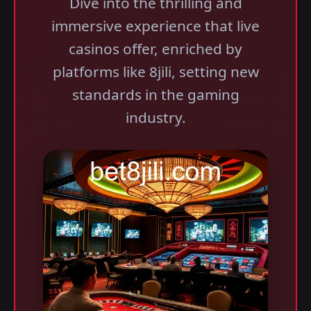
Dive into the thrilling and
immersive experience that live
casinos offer, enriched by
platforms like 8jili, setting new
standards in the gaming
industry.