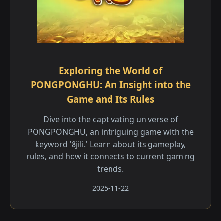
Exploring the World of
PONGPONGHU: An Insight into the
Game and Its Rules
Dive into the captivating universe of
PONGPONGHU, an intriguing game with the
keyword '8jili.' Learn about its gameplay,
rules, and how it connects to current gaming
trends.
2025-11-22