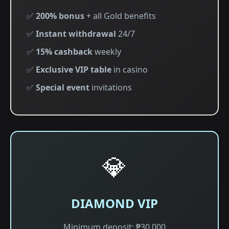
✅
200% bonus
+ all Gold benefits
✅
Instant withdrawal
24/7
✅
15% cashback
weekly
✅
Exclusive VIP table
in casino
✅
Special event
invitations
💎
DIAMOND VIP
Minimum deposit: ₱30,000