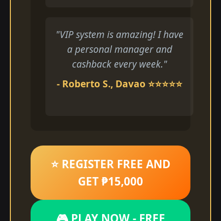
"VIP system is amazing! I have
a personal manager and
cashback every week."
- Roberto S., Davao ⭐⭐⭐⭐⭐
⭐ REGISTER FREE AND
GET ₱15,000
🎮 PLAY NOW - FREE