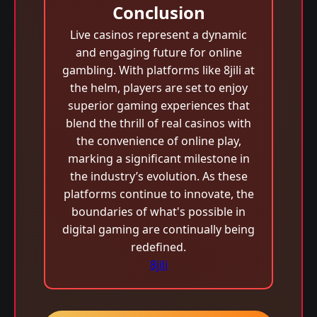
Conclusion
Live casinos represent a dynamic
and engaging future for online
gambling. With platforms like 8jili at
the helm, players are set to enjoy
superior gaming experiences that
blend the thrill of real casinos with
the convenience of online play,
marking a significant milestone in
the industry’s evolution. As these
platforms continue to innovate, the
boundaries of what's possible in
digital gaming are continually being
redefined.
8jili