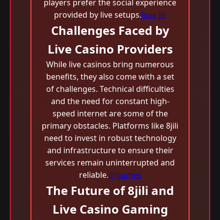
players prefer the social experience
provided by live setups.
love jili
Challenges Faced by
Live Casino Providers
While live casinos bring numerous
benefits, they also come with a set
of challenges. Technical difficulties
and the need for constant high-
speed internet are some of the
primary obstacles. Platforms like 8jili
need to invest in robust technology
and infrastructure to ensure their
services remain uninterrupted and
reliable.
jiligames
The Future of 8jili and
Live Casino Gaming