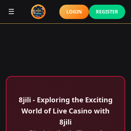
☰
LOGIN
REGISTER
8jili - Exploring the Exciting
World of Live Casino with
8jili