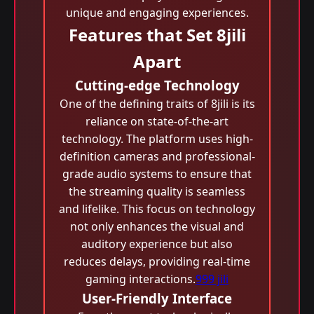
unique and engaging experiences.
Features that Set 8jili
Apart
Cutting-edge Technology
One of the defining traits of 8jili is its
reliance on state-of-the-art
technology. The platform uses high-
definition cameras and professional-
grade audio systems to ensure that
the streaming quality is seamless
and lifelike. This focus on technology
not only enhances the visual and
auditory experience but also
reduces delays, providing real-time
gaming interactions.
999 jili
User-Friendly Interface