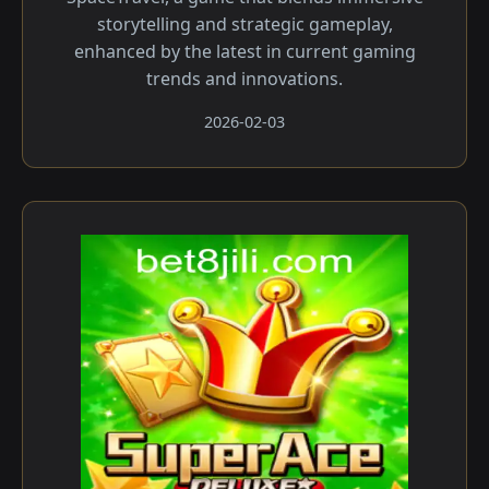
storytelling and strategic gameplay,
enhanced by the latest in current gaming
trends and innovations.
2026-02-03