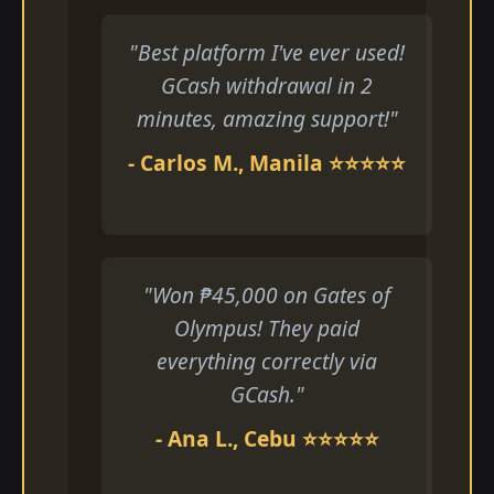
"Best platform I've ever used!
GCash withdrawal in 2
minutes, amazing support!"
- Carlos M., Manila ⭐⭐⭐⭐⭐
"Won ₱45,000 on Gates of
Olympus! They paid
everything correctly via
GCash."
- Ana L., Cebu ⭐⭐⭐⭐⭐