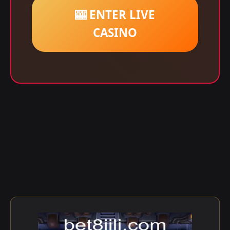
🎰 ENTER LIVE
CASINO