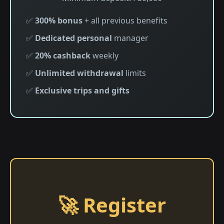
✅
300% bonus
+ all previous benefits
✅
Dedicated personal
manager
✅
20% cashback
weekly
✅
Unlimited withdrawal
limits
✅
Exclusive trips and gifts
🚀 Register