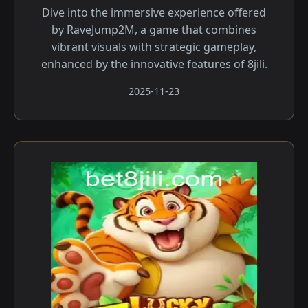
Dive into the immersive experience offered
by RaveJump2M, a game that combines
vibrant visuals with strategic gameplay,
enhanced by the innovative features of 8jili.
2025-11-23