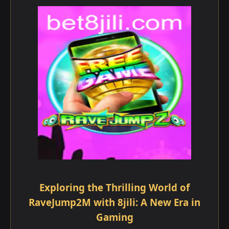
Exploring the Thrilling World of
RaveJump2M with 8jili: A New Era in
Gaming