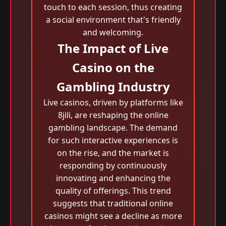
touch to each session, thus creating
a social environment that's friendly
and welcoming.
The Impact of Live
Casino on the
Gambling Industry
Live casinos, driven by platforms like
8jili, are reshaping the online
gambling landscape. The demand
for such interactive experiences is
on the rise, and the market is
responding by continuously
innovating and enhancing the
quality of offerings. This trend
suggests that traditional online
casinos might see a decline as more