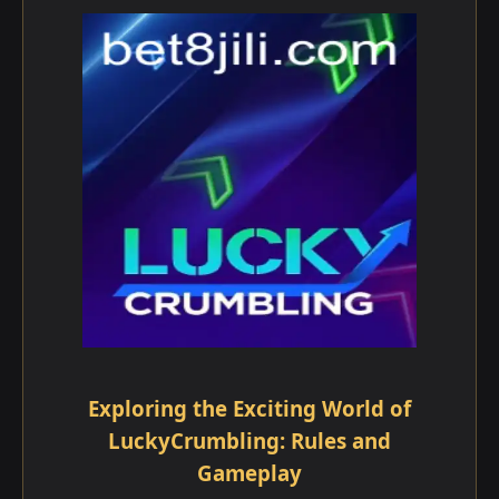
Exploring the Exciting World of
LuckyCrumbling: Rules and
Gameplay