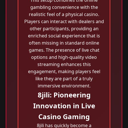
This setup combines the online
gambling convenience with the
realistic feel of a physical casino.
Players can interact with dealers and
other participants, providing an
enriched social experience that is
often missing in standard online
games. The presence of live chat
options and high-quality video
streaming enhances this
engagement, making players feel
like they are part of a truly
immersive environment.
8jili: Pioneering
Innovation in Live
Casino Gaming
8jili has quickly become a