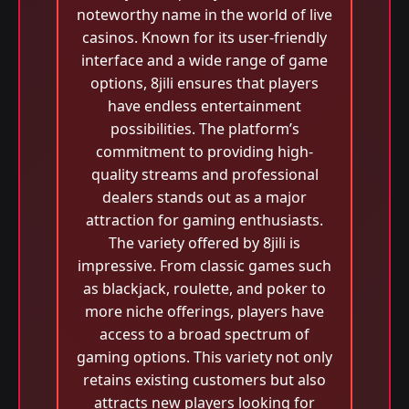
noteworthy name in the world of live
casinos. Known for its user-friendly
interface and a wide range of game
options, 8jili ensures that players
have endless entertainment
possibilities. The platform’s
commitment to providing high-
quality streams and professional
dealers stands out as a major
attraction for gaming enthusiasts.
The variety offered by 8jili is
impressive. From classic games such
as blackjack, roulette, and poker to
more niche offerings, players have
access to a broad spectrum of
gaming options. This variety not only
retains existing customers but also
attracts new players looking for