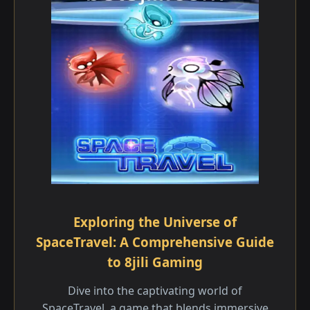
Exploring the Universe of
SpaceTravel: A Comprehensive Guide
to 8jili Gaming
Dive into the captivating world of
SpaceTravel, a game that blends immersive