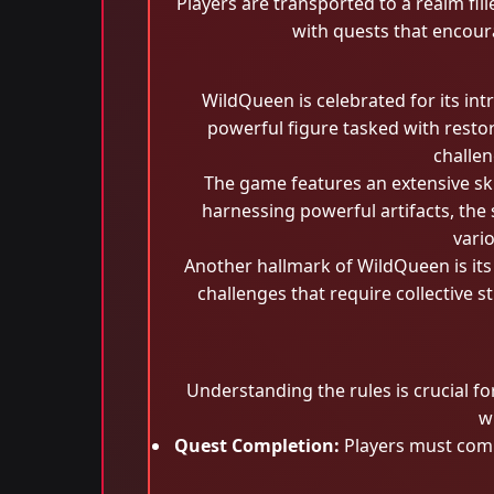
Players are transported to a realm fil
with quests that encour
WildQueen is celebrated for its in
powerful figure tasked with restor
challen
The game features an extensive skil
harnessing powerful artifacts, the 
vari
Another hallmark of WildQueen is its
challenges that require collective s
Understanding the rules is crucial 
w
Quest Completion:
Players must compl