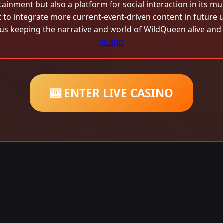
tainment but also a platform for social interaction in its mu
 to integrate more current-event-driven content in future 
hus keeping the narrative and world of WildQueen alive and 
Jili app
🎰 ENTER LIVE CASINO