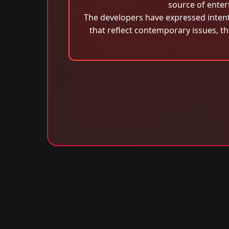
source of enter
The developers have expressed intent
that reflect contemporary issues, t