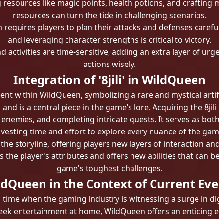
esources like magic points, health potions, and crafting mat
resources can turn the tide in challenging scenarios.
requires players to plan their attacks and defenses care
and leveraging character strengths is critical to victory.
 activities are time-sensitive, adding an extra layer of urg
actions wisely.
Integration of '8jili' in WildQueen
nt within WildQueen, symbolizing a rare and mystical artifac
nd is a central piece in the game’s lore. Acquiring the 8jili
enemies, and completing intricate quests. It serves as bot
nvesting time and effort to explore every nuance of the gam
 the storyline, offering players new layers of interaction 
s the player's attributes and offers new abilities that can 
game's toughest challenges.
ldQueen in the Context of Current Eve
time when the gaming industry is witnessing a surge in di
seek entertainment at home, WildQueen offers an enticing 