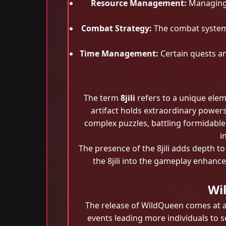
Resource Management:
Managing r
Combat Strategy:
The combat system 
Time Management:
Certain quests and
The term
8jili
refers to a unique eleme
artifact holds extraordinary powers a
complex puzzles, battling formidable 
i
The presence of the 8jili adds depth to
the 8jili into the gameplay enhance
Wi
The release of WildQueen comes at a 
events leading more individuals to 