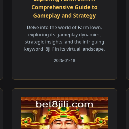
Comprehensive Guide to
Gameplay and Strategy
Delve into the world of FarmTown,
exploring its gameplay dynamics,
strategic insights, and the intriguing
keyword '8jili' in its virtual landscape.
2026-01-18