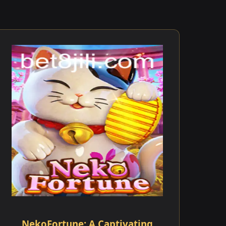
NekoFortune: A Captivating