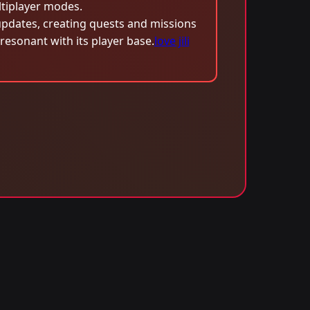
ltiplayer modes.
updates, creating quests and missions
resonant with its player base.
love jili