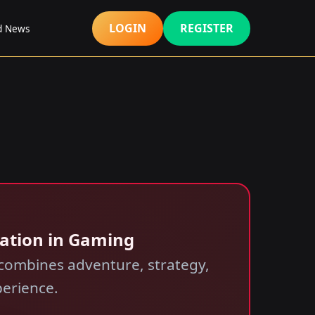
LOGIN
REGISTER
d News
nsation in Gaming
 combines adventure, strategy,
perience.