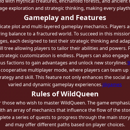
led with mythical creatures, enchanted forests, and ancient r
age exploration and strategic thinking, making every playt
Gameplay and Features
tricate plot and multi-layered gameplay mechanics. Players 
ing balance to a fractured world. To succeed in this mission
ges, each designed to test their strategic thinking and adapt
l tree allowing players to tailor their abilities and power
strategic customization is endless. Players can also engage 
ous factions to gain advantages and unlock new storylines.
9
 cooperative multiplayer mode, where players can team up 
trategy and skill. This feature not only enhances the social
varied and dynamic gameplay experiences.
jiligames
Rules of WildQueen
for those who wish to master WildQueen. The game emphasize
ith an array of mechanics that influence the flow of the stor
ete a series of quests to progress through the main storyli
and may offer different paths based on player choices.