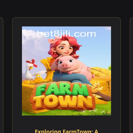
Exploring FarmTown: A