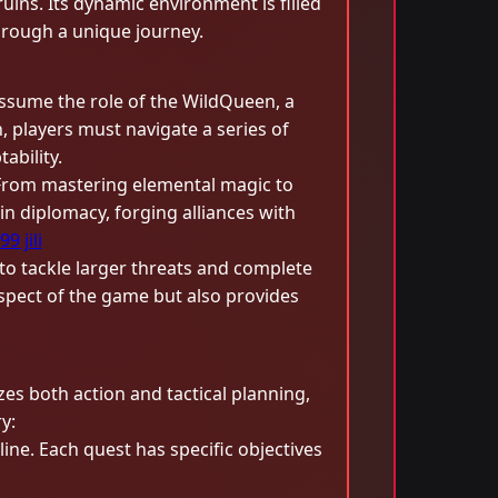
uins. Its dynamic environment is filled
hrough a unique journey.
assume the role of the WildQueen, a
, players must navigate a series of
ability.
s. From mastering elemental magic to
in diplomacy, forging alliances with
99 jili
to tackle larger threats and complete
 aspect of the game but also provides
s both action and tactical planning,
y:
ne. Each quest has specific objectives