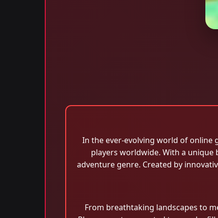
In the ever-evolving world of online
players worldwide. With a unique b
adventure genre. Created by innovativ
From breathtaking landscapes to me