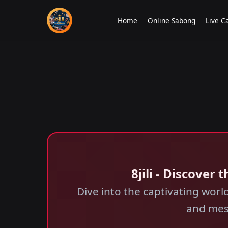
Home
Online Sabong
Live C
8jili - Discover
Dive into the captivating wor
and mesm