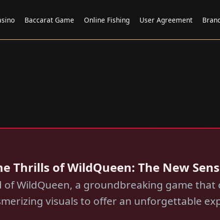
asino
Baccarat Game
Online Fishing
User Agreement
Bran
 the Thrills of WildQueen: The New Se
ld of WildQueen, a groundbreaking game that
erizing visuals to offer an unforgettable ex