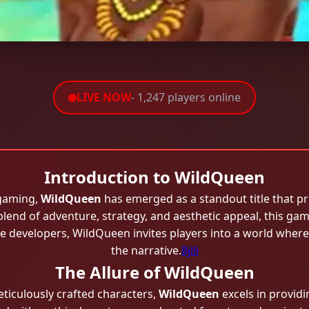
LIVE NOW
- 1,247 players online
Introduction to WildQueen
 gaming,
WildQueen
has emerged as a standout title that p
lend of adventure, strategy, and aesthetic appeal, this game
e developers, WildQueen invites players into a world wher
the narrative.
8jili
The Allure of WildQueen
ticulously crafted characters,
WildQueen
excels in provid