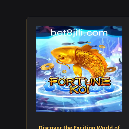
Discover the Exciting World of