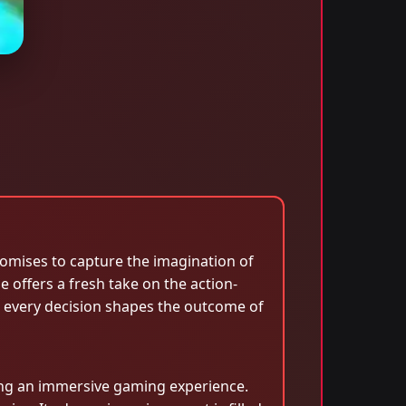
romises to capture the imagination of
 offers a fresh take on the action-
e every decision shapes the outcome of
ing an immersive gaming experience.