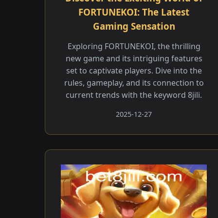
FORTUNEKOI: The Latest
Gaming Sensation
Exploring FORTUNEKOI, the thrilling
new game and its intriguing features
set to captivate players. Dive into the
rules, gameplay, and its connection to
current trends with the keyword 8jili.
2025-12-27