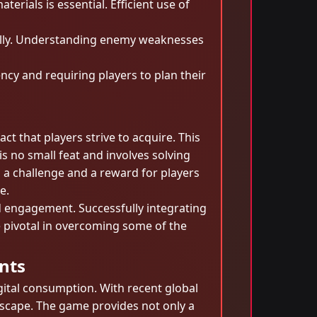
erials is essential. Efficient use of
fully. Understanding enemy weaknesses
ency and requiring players to plan their
t that players strive to acquire. This
 is no small feat and involves solving
h a challenge and a reward for players
e.
and engagement. Successfully integrating
be pivotal in overcoming some of the
nts
gital consumption. With recent global
escape. The game provides not only a