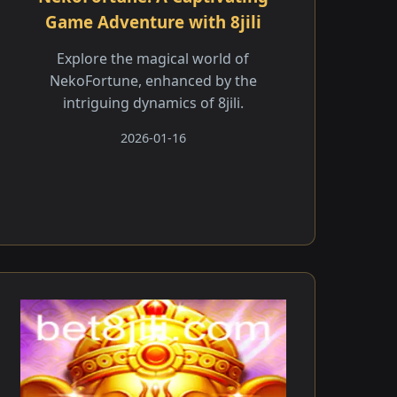
Game Adventure with 8jili
Explore the magical world of
NekoFortune, enhanced by the
intriguing dynamics of 8jili.
2026-01-16