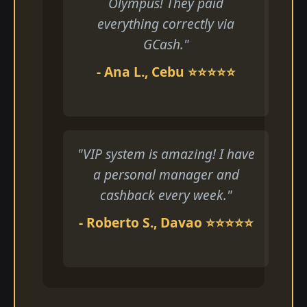
Olympus! They paid
everything correctly via
GCash."
- Ana L., Cebu ⭐⭐⭐⭐⭐
"VIP system is amazing! I have
a personal manager and
cashback every week."
- Roberto S., Davao ⭐⭐⭐⭐⭐