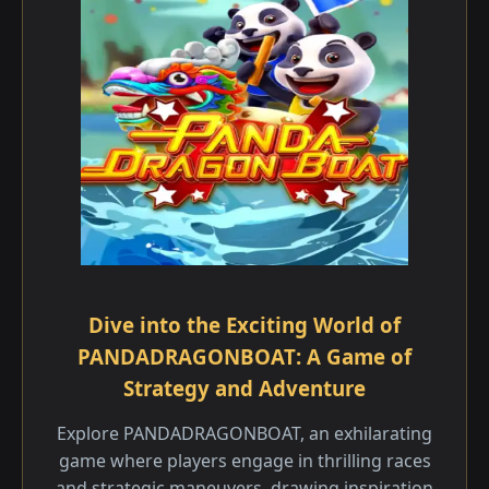
Dive into the Exciting World of
PANDADRAGONBOAT: A Game of
Strategy and Adventure
Explore PANDADRAGONBOAT, an exhilarating
game where players engage in thrilling races
and strategic maneuvers, drawing inspiration