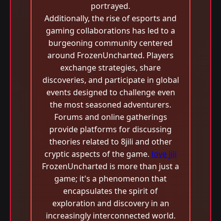
portrayed.
Additionally, the rise of esports and
gaming collaborations has led to a
burgeoning community centered
around FrozenUncharted. Players
exchange strategies, share
discoveries, and participate in global
events designed to challenge even
the most seasoned adventurers.
Forums and online gatherings
provide platforms for discussing
theories related to 8jili and other
cryptic aspects of the game.
love jili
FrozenUncharted is more than just a
game; it's a phenomenon that
encapsulates the spirit of
exploration and discovery in an
increasingly interconnected world.