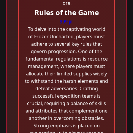
lore.
Rules of the Game
999 jili
To delve into the captivating world
of FrozenUncharted, players must
adhere to several key rules that
govern progression. One of the
fundamental regulations is resource
management, where players must
allocate their limited supplies wisely
to withstand the harsh elements and
defeat adversaries. Crafting
successful expedition teams is
crucial, requiring a balance of skills
and attributes that complement one
another in overcoming obstacles.
Strong emphasis is placed on