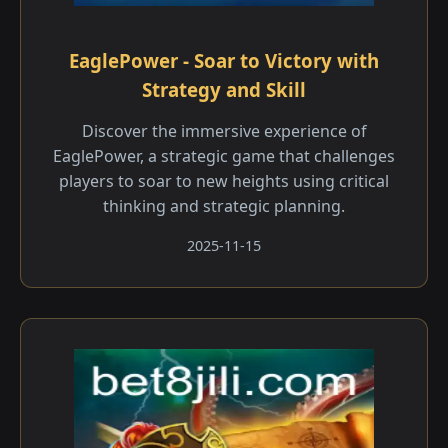
EaglePower - Soar to Victory with
Strategy and Skill
Discover the immersive experience of
EaglePower, a strategic game that challenges
players to soar to new heights using critical
thinking and strategic planning.
2025-11-15