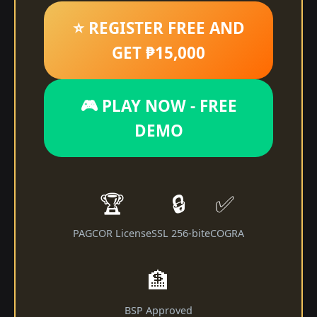
⭐ REGISTER FREE AND
GET ₱15,000
🎮 PLAY NOW - FREE
DEMO
🏆
🔒
✅
PAGCOR License
SSL 256-bit
eCOGRA
🏦
BSP Approved