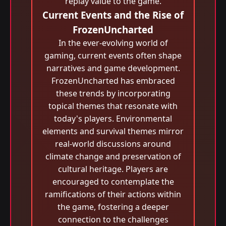
replay value to the game.
Current Events and the Rise of
FrozenUncharted
In the ever-evolving world of
gaming, current events often shape
narratives and game development.
FrozenUncharted has embraced
these trends by incorporating
topical themes that resonate with
today's players. Environmental
elements and survival themes mirror
real-world discussions around
climate change and preservation of
cultural heritage. Players are
encouraged to contemplate the
ramifications of their actions within
the game, fostering a deeper
connection to the challenges