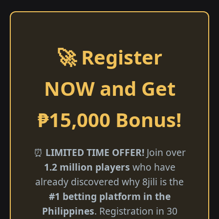
🚀 Register
NOW and Get
₱15,000 Bonus!
⏰
LIMITED TIME OFFER!
Join over
1.2 million players
who have
already discovered why 8jili is the
#1 betting platform in the
Philippines
. Registration in 30