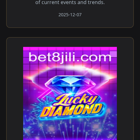
of current events and trends.
2025-12-07