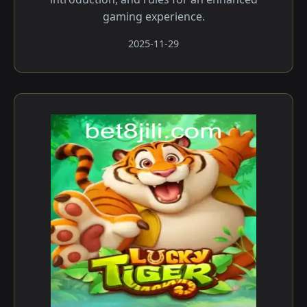
gaming experience.
2025-11-29