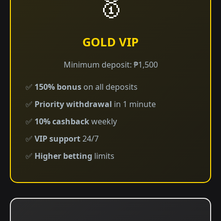
🥇
GOLD VIP
Minimum deposit: ₱1,500
✅
150% bonus
on all deposits
✅
Priority withdrawal
in 1 minute
✅
10% cashback
weekly
✅
VIP support
24/7
✅
Higher betting
limits