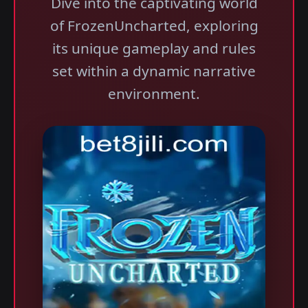
Dive into the captivating world
of FrozenUncharted, exploring
its unique gameplay and rules
set within a dynamic narrative
environment.