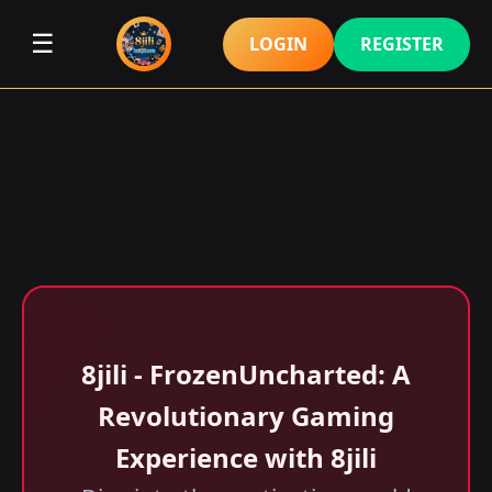
☰
LOGIN
REGISTER
8jili - FrozenUncharted: A
Revolutionary Gaming
Experience with 8jili