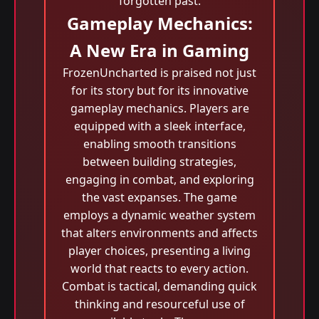
forgotten past.
Gameplay Mechanics:
A New Era in Gaming
FrozenUncharted is praised not just
for its story but for its innovative
gameplay mechanics. Players are
equipped with a sleek interface,
enabling smooth transitions
between building strategies,
engaging in combat, and exploring
the vast expanses. The game
employs a dynamic weather system
that alters environments and affects
player choices, presenting a living
world that reacts to every action.
Combat is tactical, demanding quick
thinking and resourceful use of