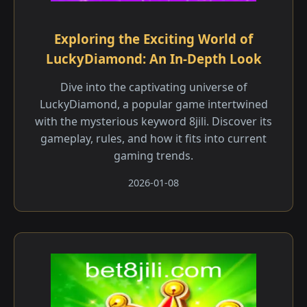
Exploring the Exciting World of
LuckyDiamond: An In-Depth Look
Dive into the captivating universe of
LuckyDiamond, a popular game intertwined
with the mysterious keyword 8jili. Discover its
gameplay, rules, and how it fits into current
gaming trends.
2026-01-08