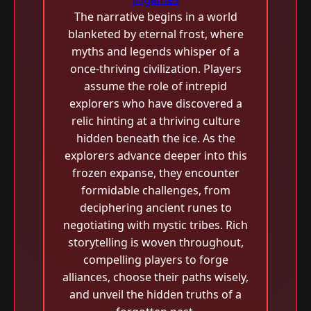
The narrative begins in a world
blanketed by eternal frost, where
myths and legends whisper of a
once-thriving civilization. Players
assume the role of intrepid
explorers who have discovered a
relic hinting at a thriving culture
hidden beneath the ice. As the
explorers advance deeper into this
frozen expanse, they encounter
formidable challenges, from
deciphering ancient runes to
negotiating with mystic tribes. Rich
storytelling is woven throughout,
compelling players to forge
alliances, choose their paths wisely,
and unveil the hidden truths of a