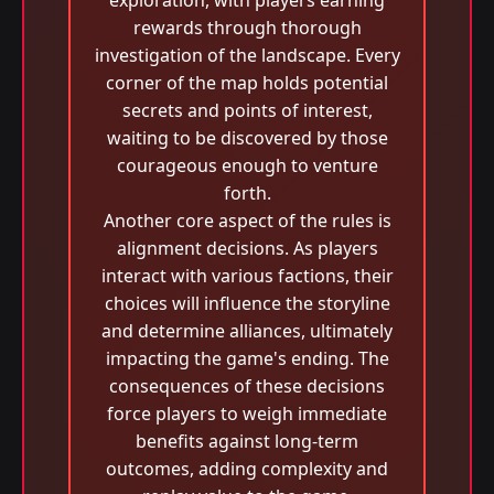
exploration, with players earning
rewards through thorough
investigation of the landscape. Every
corner of the map holds potential
secrets and points of interest,
waiting to be discovered by those
courageous enough to venture
forth.
Another core aspect of the rules is
alignment decisions. As players
interact with various factions, their
choices will influence the storyline
and determine alliances, ultimately
impacting the game's ending. The
consequences of these decisions
force players to weigh immediate
benefits against long-term
outcomes, adding complexity and