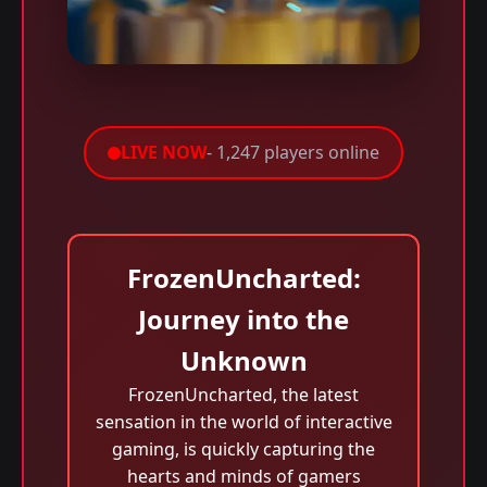
LIVE NOW
- 1,247 players online
FrozenUncharted:
Journey into the
Unknown
FrozenUncharted, the latest
sensation in the world of interactive
gaming, is quickly capturing the
hearts and minds of gamers