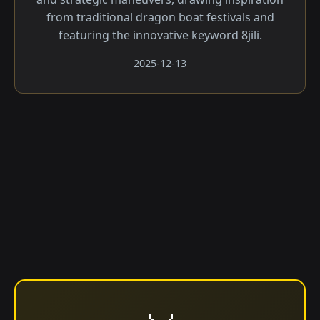
from traditional dragon boat festivals and
featuring the innovative keyword 8jili.
2025-12-13