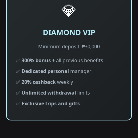
💎
DIAMOND VIP
Minimum deposit: ₱30,000
✅
300% bonus
+ all previous benefits
✅
Dedicated personal
manager
✅
20% cashback
weekly
✅
Unlimited withdrawal
limits
✅
Exclusive trips and gifts