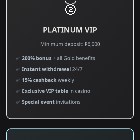
🥈
PLATINUM VIP
Minimum deposit: ₱6,000
✅
200% bonus
+ all Gold benefits
✅
Instant withdrawal
24/7
✅
15% cashback
weekly
✅
Exclusive VIP table
in casino
✅
Special event
invitations