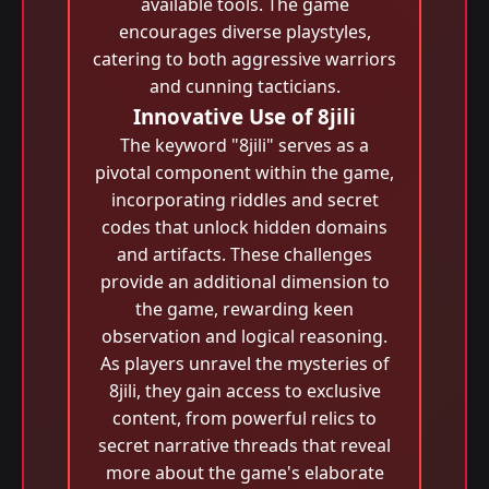
available tools. The game
encourages diverse playstyles,
catering to both aggressive warriors
and cunning tacticians.
Innovative Use of 8jili
The keyword "8jili" serves as a
pivotal component within the game,
incorporating riddles and secret
codes that unlock hidden domains
and artifacts. These challenges
provide an additional dimension to
the game, rewarding keen
observation and logical reasoning.
As players unravel the mysteries of
8jili, they gain access to exclusive
content, from powerful relics to
secret narrative threads that reveal
more about the game's elaborate