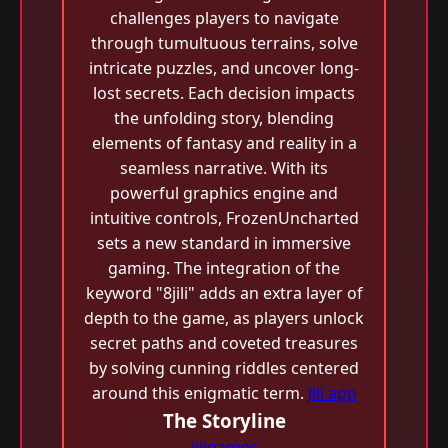
challenges players to navigate
through tumultuous terrains, solve
intricate puzzles, and uncover long-
lost secrets. Each decision impacts
the unfolding story, blending
elements of fantasy and reality in a
seamless narrative. With its
powerful graphics engine and
intuitive controls, FrozenUncharted
sets a new standard in immersive
gaming. The integration of the
keyword "8jili" adds an extra layer of
depth to the game, as players unlock
secret paths and coveted treasures
by solving cunning riddles centered
around this enigmatic term.
Jili app
The Storyline
jiligames