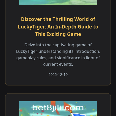
Discover the Thrilling World of
LuckyTiger: An In-Depth Guide to
This Exciting Game
Delve into the captivating game of
LuckyTiger, understanding its introduction,
gameplay rules, and significance in light of
current events.
2025-12-10