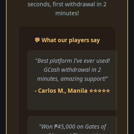
seconds, first withdrawal in 2
minutes!
💬 What our players say
"Best platform I've ever used!
GCash withdrawal in 2
minutes, amazing support!"
- Carlos M., Manila ⭐⭐⭐⭐⭐
"Won ₱45,000 on Gates of