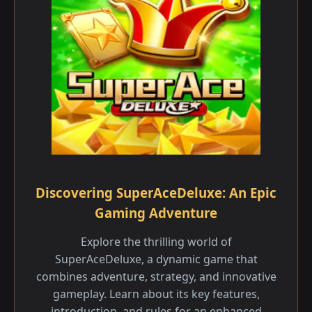
Discovering SuperAceDeluxe: An Epic
Gaming Adventure
Explore the thrilling world of
SuperAceDeluxe, a dynamic game that
combines adventure, strategy, and innovative
gameplay. Learn about its key features,
introduction, and rules for an enhanced