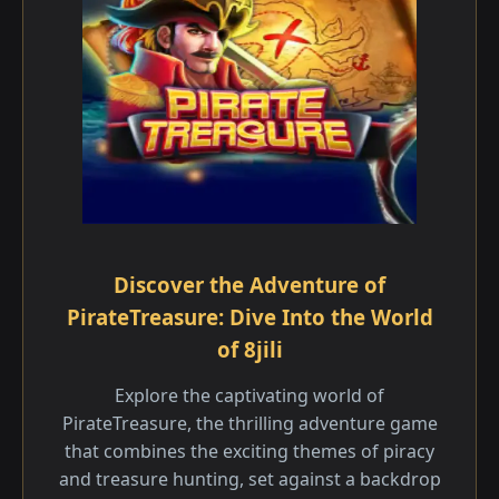
Discover the Adventure of
PirateTreasure: Dive Into the World
of 8jili
Explore the captivating world of
PirateTreasure, the thrilling adventure game
that combines the exciting themes of piracy
and treasure hunting, set against a backdrop