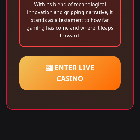
With its blend of technological
innovation and gripping narrative, it
stands as a testament to how far
gaming has come and where it leaps
forward.
🎰 ENTER LIVE
CASINO