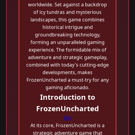
worldwide. Set against a backdrop
of icy tundras and mysterious
landscapes, this game combines
historical intrigue and
groundbreaking technology,
forming an unparalleled gaming
experience. The formidable mix of
adventure and strategic gameplay,
combined with today's cutting-edge
developments, makes
FrozenUncharted a must-try for any
gaming aficionado.
Introduction to
FrozenUncharted
8jili
At its core, FrozenUncharted is a
strategic adventure game that