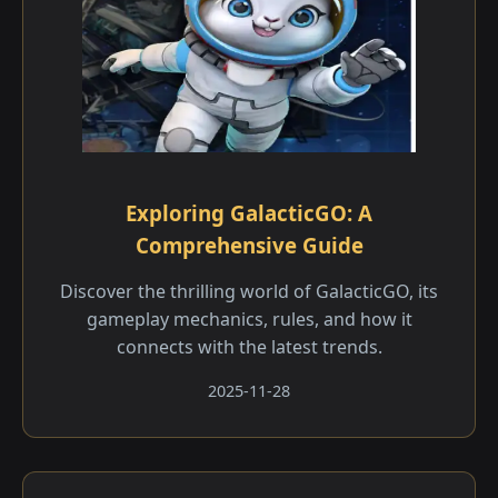
Exploring GalacticGO: A
Comprehensive Guide
Discover the thrilling world of GalacticGO, its
gameplay mechanics, rules, and how it
connects with the latest trends.
2025-11-28