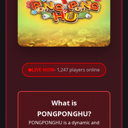
LIVE NOW
- 1,247 players online
What is
PONGPONGHU?
PONGPONGHU is a dynamic and