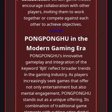
encourage collaboration with other
players, inviting them to work
together or compete against each
other to achieve objectives.
love jili
PONGPONGHU in the
Modern Gaming Era
PONGPONGHU’s innovative
gameplay and integration of the
keyword '8jili' reflect broader trends
in the gaming industry. As players
increasingly seek games that offer
not only entertainment but also
mental engagement, PONGPONGHU
stands out as a unique offering. Its
combination of traditional game