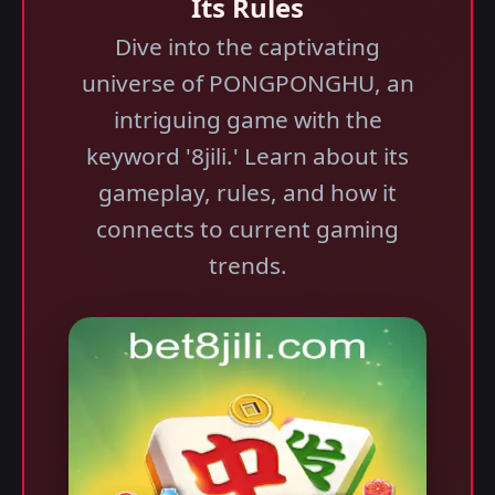
Its Rules
Dive into the captivating
universe of PONGPONGHU, an
intriguing game with the
keyword '8jili.' Learn about its
gameplay, rules, and how it
connects to current gaming
trends.