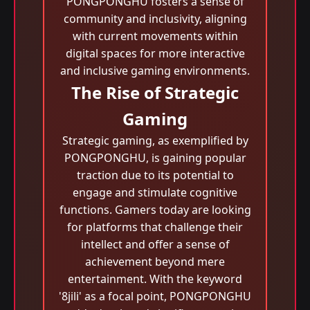
PONGPONGHU fosters a sense of
community and inclusivity, aligning
with current movements within
digital spaces for more interactive
and inclusive gaming environments.
The Rise of Strategic
Gaming
Strategic gaming, as exemplified by
PONGPONGHU, is gaining popular
traction due to its potential to
engage and stimulate cognitive
functions. Gamers today are looking
for platforms that challenge their
intellect and offer a sense of
achievement beyond mere
entertainment. With the keyword
'8jili' as a focal point, PONGPONGHU