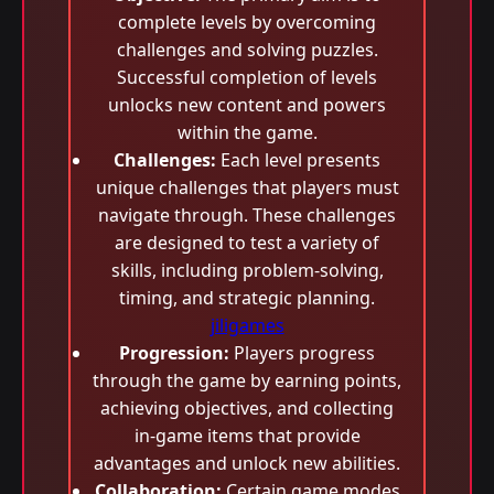
complete levels by overcoming
challenges and solving puzzles.
Successful completion of levels
unlocks new content and powers
within the game.
Challenges:
Each level presents
unique challenges that players must
navigate through. These challenges
are designed to test a variety of
skills, including problem-solving,
timing, and strategic planning.
jiligames
Progression:
Players progress
through the game by earning points,
achieving objectives, and collecting
in-game items that provide
advantages and unlock new abilities.
Collaboration:
Certain game modes