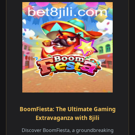
BoomFiesta: The Ultimate Gaming
Extravaganza with 8jili
Discover BoomFiesta, a groundbreaking