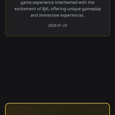
game experience intertwined with the
excitement of 8jili, offering unique gameplay
and immersive experiences.
2026-01-23