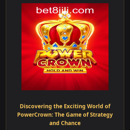
Discovering the Exciting World of
PowerCrown: The Game of Strategy
and Chance