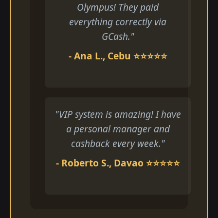
Olympus! They paid
everything correctly via
GCash."
- Ana L., Cebu ⭐⭐⭐⭐⭐
"VIP system is amazing! I have
a personal manager and
cashback every week."
- Roberto S., Davao ⭐⭐⭐⭐⭐