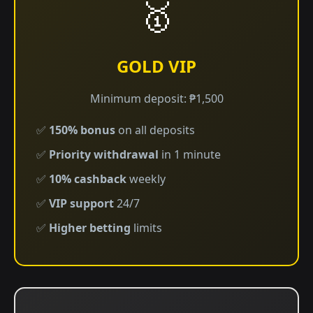
🥇
GOLD VIP
Minimum deposit: ₱1,500
✅
150% bonus
on all deposits
✅
Priority withdrawal
in 1 minute
✅
10% cashback
weekly
✅
VIP support
24/7
✅
Higher betting
limits