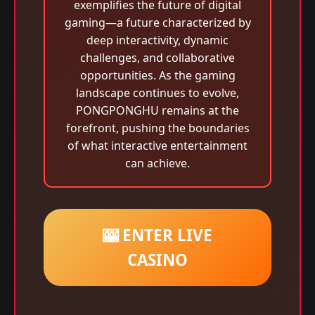
exemplifies the future of digital
gaming—a future characterized by
deep interactivity, dynamic
challenges, and collaborative
opportunities. As the gaming
landscape continues to evolve,
PONGPONGHU remains at the
forefront, pushing the boundaries
of what interactive entertainment
can achieve.
🎰 ENTER LIVE
CASINO