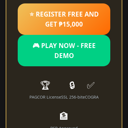
⭐ REGISTER FREE AND
GET ₱15,000
🎮 PLAY NOW - FREE
DEMO
🏆
🔒
✅
PAGCOR License
SSL 256-bit
eCOGRA
🏦