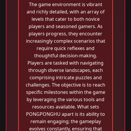
The game environment is vibrant
and richly detailed, with an array of
levels that cater to both novice
players and seasoned gamers. As
players progress, they encounter
increasingly complex scenarios that
require quick reflexes and
thoughtful decision-making.
Players are tasked with navigating
through diverse landscapes, each
comprising intricate puzzles and
challenges. The objective is to reach
specific milestones within the game
by leveraging the various tools and
resources available. What sets
PONGPONGHU apart is its ability to
remain engaging; the gameplay
evolves constantly, ensuring that