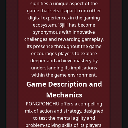
signifies a unique aspect of the
game that sets it apart from other
digital experiences in the gaming
ecosystem. '8jili' has become
synonymous with innovative
challenges and rewarding gameplay.
Its presence throughout the game
encourages players to explore
deeper and achieve mastery by
understanding its implications
within the game environment.
Game Description and
Mechanics
PONGPONGHU offers a compelling
mix of action and strategy, designed
to test the mental agility and
problem-solving skills of its players.