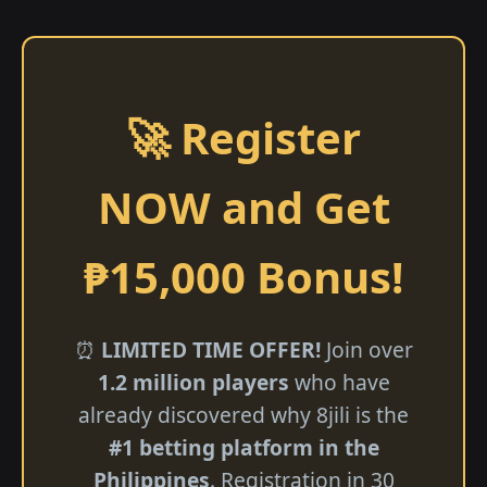
🚀 Register
NOW and Get
₱15,000 Bonus!
⏰
LIMITED TIME OFFER!
Join over
1.2 million players
who have
already discovered why 8jili is the
#1 betting platform in the
Philippines
. Registration in 30