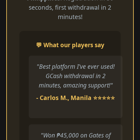
seconds, first withdrawal in 2
minutes!
💬 What our players say
"Best platform I've ever used!
GCash withdrawal in 2
minutes, amazing support!"
- Carlos M., Manila ⭐⭐⭐⭐⭐
"Won ₱45,000 on Gates of