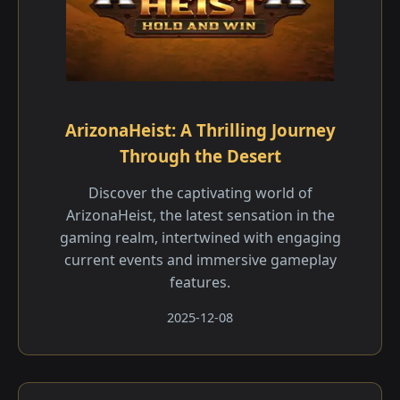
ArizonaHeist: A Thrilling Journey
Through the Desert
Discover the captivating world of
ArizonaHeist, the latest sensation in the
gaming realm, intertwined with engaging
current events and immersive gameplay
features.
2025-12-08