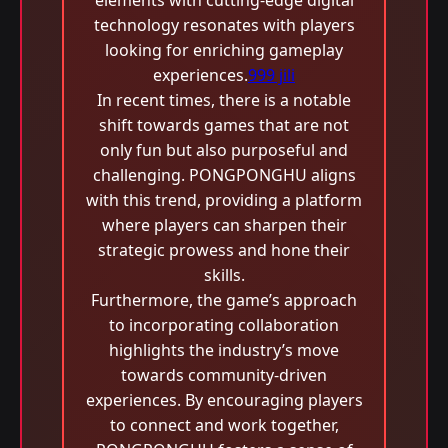
elements with cutting-edge digital
technology resonates with players
looking for enriching gameplay
experiences.
999 jili
In recent times, there is a notable
shift towards games that are not
only fun but also purposeful and
challenging. PONGPONGHU aligns
with this trend, providing a platform
where players can sharpen their
strategic prowess and hone their
skills.
Furthermore, the game’s approach
to incorporating collaboration
highlights the industry’s move
towards community-driven
experiences. By encouraging players
to connect and work together,