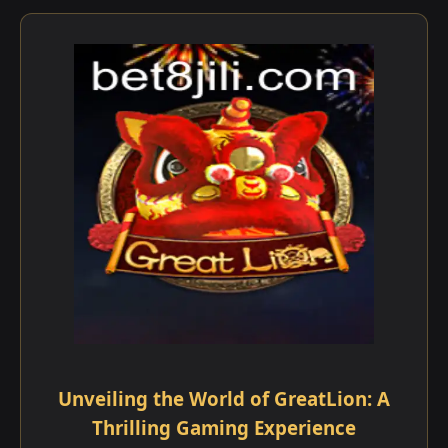
Unveiling the World of GreatLion: A
Thrilling Gaming Experience