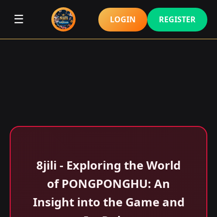
☰
LOGIN
REGISTER
8jili - Exploring the World
of PONGPONGHU: An
Insight into the Game and