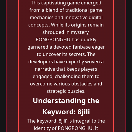
This captivating game emerged
from a blend of traditional game
mechanics and innovative digital
concepts. While its origins remain
shrouded in mystery,
PONGPONGHU has quickly
garnered a devoted fanbase eager
to uncover its secrets. The
developers have expertly woven a
narrative that keeps players
engaged, challenging them to
overcome various obstacles and
strategic puzzles.
Understanding the
Keyword: 8jili
The keyword '8jili' is integral to the
identity of PONGPONGHU. It