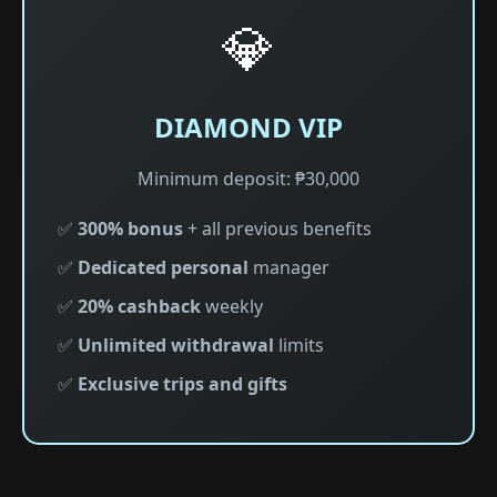
💎
DIAMOND VIP
Minimum deposit: ₱30,000
✅
300% bonus
+ all previous benefits
✅
Dedicated personal
manager
✅
20% cashback
weekly
✅
Unlimited withdrawal
limits
✅
Exclusive trips and gifts