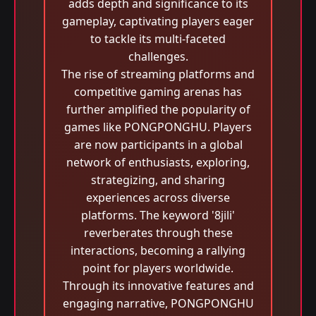
adds depth and significance to its
gameplay, captivating players eager
to tackle its multi-faceted
challenges.
The rise of streaming platforms and
competitive gaming arenas has
further amplified the popularity of
games like PONGPONGHU. Players
are now participants in a global
network of enthusiasts, exploring,
strategizing, and sharing
experiences across diverse
platforms. The keyword '8jili'
reverberates through these
interactions, becoming a rallying
point for players worldwide.
Through its innovative features and
engaging narrative, PONGPONGHU