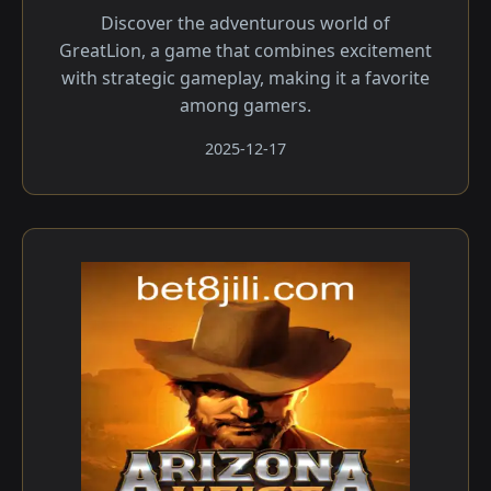
Discover the adventurous world of
GreatLion, a game that combines excitement
with strategic gameplay, making it a favorite
among gamers.
2025-12-17