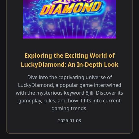
Exploring the Exciting World of
LuckyDiamond: An In-Depth Look
Dive into the captivating universe of
LuckyDiamond, a popular game intertwined
with the mysterious keyword 8jili. Discover its
gameplay, rules, and how it fits into current
gaming trends.
2026-01-08