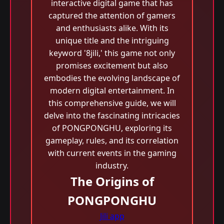
interactive digital game that has
captured the attention of gamers
and enthusiasts alike. With its
unique title and the intriguing
keyword '8jili,' this game not only
promises excitement but also
embodies the evolving landscape of
modern digital entertainment. In
this comprehensive guide, we will
delve into the fascinating intricacies
of PONGPONGHU, exploring its
gameplay, rules, and its correlation
with current events in the gaming
industry.
The Origins of
PONGPONGHU
Jili app