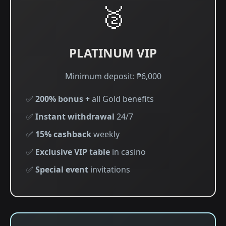
🥈
PLATINUM VIP
Minimum deposit: ₱6,000
✅
200% bonus
+ all Gold benefits
✅
Instant withdrawal
24/7
✅
15% cashback
weekly
✅
Exclusive VIP table
in casino
✅
Special event
invitations