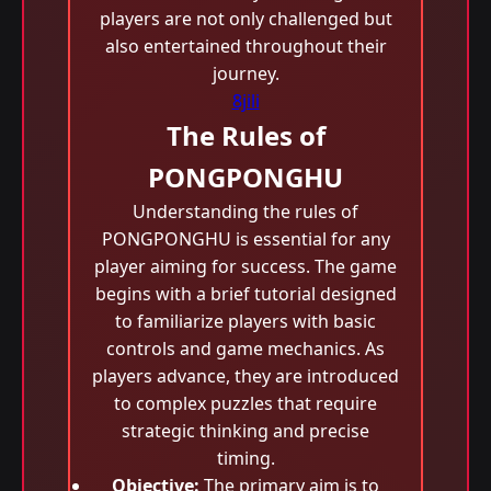
players are not only challenged but
also entertained throughout their
journey.
8jili
The Rules of
PONGPONGHU
Understanding the rules of
PONGPONGHU is essential for any
player aiming for success. The game
begins with a brief tutorial designed
to familiarize players with basic
controls and game mechanics. As
players advance, they are introduced
to complex puzzles that require
strategic thinking and precise
timing.
Objective:
The primary aim is to