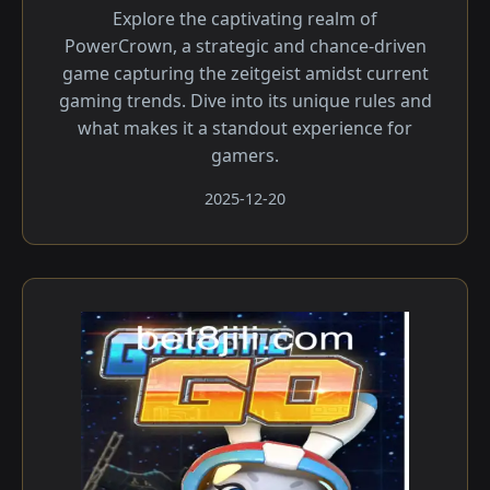
Explore the captivating realm of
PowerCrown, a strategic and chance-driven
game capturing the zeitgeist amidst current
gaming trends. Dive into its unique rules and
what makes it a standout experience for
gamers.
2025-12-20