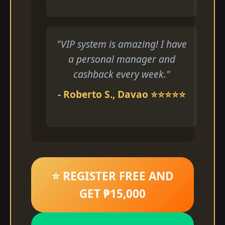
"VIP system is amazing! I have
a personal manager and
cashback every week."
- Roberto S., Davao ⭐⭐⭐⭐⭐
⭐ REGISTER FREE AND
GET ₱15,000