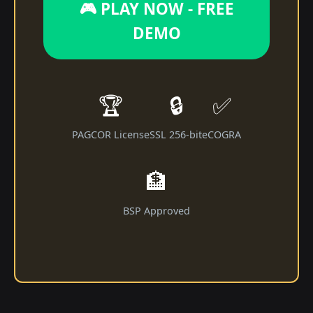
🎮 PLAY NOW - FREE
DEMO
🏆
🔒
✅
PAGCOR License
SSL 256-bit
eCOGRA
🏦
BSP Approved