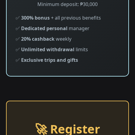
Minimum deposit: ₱30,000
✅
300% bonus
+ all previous benefits
✅
Dedicated personal
manager
✅
20% cashback
weekly
✅
Unlimited withdrawal
limits
✅
Exclusive trips and gifts
🚀 Register