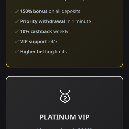
✅
150% bonus
on all deposits
✅
Priority withdrawal
in 1 minute
✅
10% cashback
weekly
✅
VIP support
24/7
✅
Higher betting
limits
🥈
PLATINUM VIP