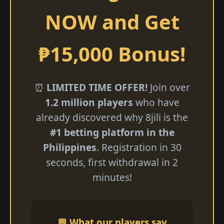
NOW and Get
₱15,000 Bonus!
⏰
LIMITED TIME OFFER!
Join over
1.2 million players
who have
already discovered why 8jili is the
#1 betting platform in the
Philippines
. Registration in 30
seconds, first withdrawal in 2
minutes!
💬 What our players say