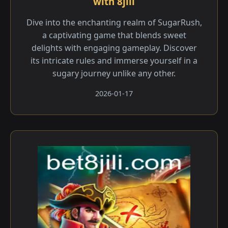
with 8jili
Dive into the enchanting realm of SugarRush,
a captivating game that blends sweet
delights with engaging gameplay. Discover
its intricate rules and immerse yourself in a
sugary journey unlike any other.
2026-01-17