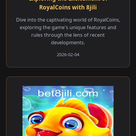
RoyalCoins with 8jili
Dive into the captivating world of RoyalCoins,
exploring the game's unique features and
rules through the lens of recent
developments.
2026-02-04