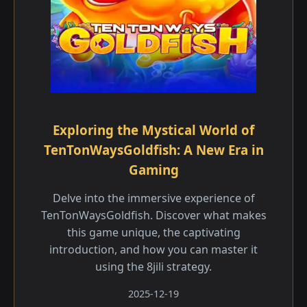
Exploring the Mystical World of
TenTonWaysGoldfish: A New Era in
Gaming
Delve into the immersive experience of
TenTonWaysGoldfish. Discover what makes
this game unique, the captivating
introduction, and how you can master it
using the 8jili strategy.
2025-12-19