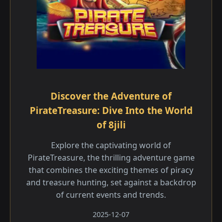
Discover the Adventure of
PirateTreasure: Dive Into the World
of 8jili
Explore the captivating world of
PirateTreasure, the thrilling adventure game
that combines the exciting themes of piracy
and treasure hunting, set against a backdrop
of current events and trends.
2025-12-07