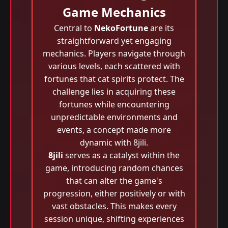
Game Mechanics
Central to
NekoFortune
are its
straightforward yet engaging
mechanics. Players navigate through
various levels, each scattered with
fortunes that cat spirits protect. The
challenge lies in acquiring these
fortunes while encountering
unpredictable environments and
events, a concept made more
dynamic with 8jili.
8jili
serves as a catalyst within the
game, introducing random chances
that can alter the game's
progression, either positively or with
vast obstacles. This makes every
session unique, shifting experiences