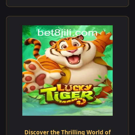
Discover the Thrilling World of