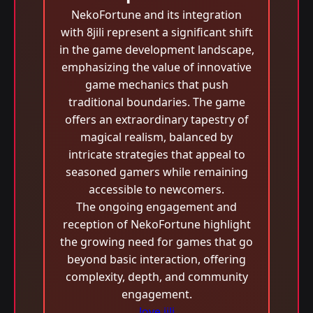
NekoFortune and its integration
with 8jili represent a significant shift
in the game development landscape,
emphasizing the value of innovative
game mechanics that push
traditional boundaries. The game
offers an extraordinary tapestry of
magical realism, balanced by
intricate strategies that appeal to
seasoned gamers while remaining
accessible to newcomers.
The ongoing engagement and
reception of NekoFortune highlight
the growing need for games that go
beyond basic interaction, offering
complexity, depth, and community
engagement.
love jili