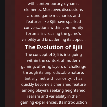
with contemporary, dynamic
elements. Moreover, discussions
around game mechanics and
features like 8jili have sparked
conversations within community
forums, increasing the game’s
visibility and broadening its appeal.
The Evolution of 8jili
The concept of 8jili is intriguing
within the context of modern
gaming, offering layers of challenge
through its unpredictable nature.
Initially met with curiosity, it has
quickly become a cherished feature
among players seeking heightened
realism and variability in their
gaming experiences. Its introduction