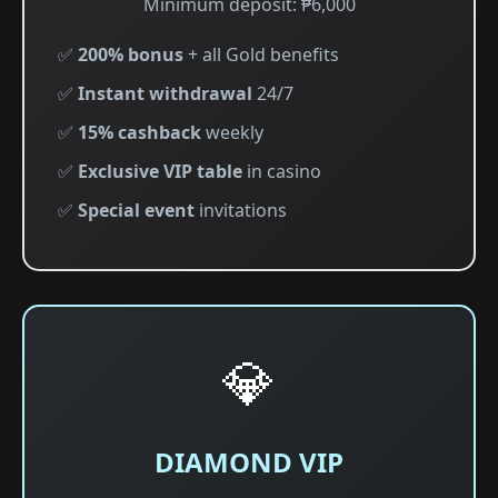
Minimum deposit: ₱6,000
✅
200% bonus
+ all Gold benefits
✅
Instant withdrawal
24/7
✅
15% cashback
weekly
✅
Exclusive VIP table
in casino
✅
Special event
invitations
💎
DIAMOND VIP