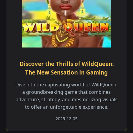
Discover the Thrills of WildQueen:
The New Sensation in Gaming
Dive into the captivating world of WildQueen,
a groundbreaking game that combines
adventure, strategy, and mesmerizing visuals
to offer an unforgettable experience.
2025-12-05