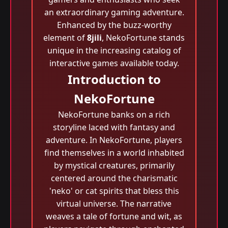
an extraordinary gaming adventure.
Enhanced by the buzz-worthy
element of
8jili
, NekoFortune stands
unique in the increasing catalog of
interactive games available today.
Introduction to
NekoFortune
NekoFortune banks on a rich
storyline laced with fantasy and
adventure. In NekoFortune, players
find themselves in a world inhabited
by mystical creatures, primarily
centered around the charismatic
'neko' or cat spirits that bless this
virtual universe. The narrative
weaves a tale of fortune and wit, as