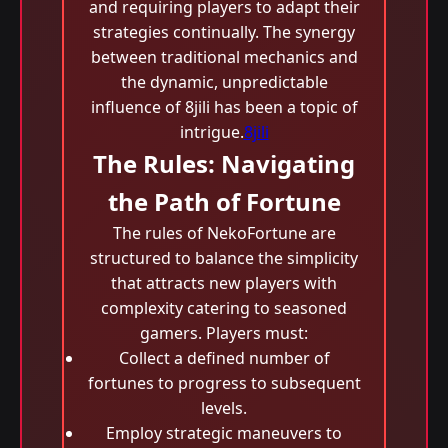
and requiring players to adapt their
strategies continually. The synergy
between traditional mechanics and
the dynamic, unpredictable
influence of 8jili has been a topic of
intrigue.
8jili
The Rules: Navigating
the Path of Fortune
The rules of NekoFortune are
structured to balance the simplicity
that attracts new players with
complexity catering to seasoned
gamers. Players must:
Collect a defined number of
fortunes to progress to subsequent
levels.
Employ strategic maneuvers to