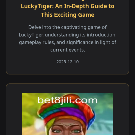
LuckyTiger: An In-Depth Guide to
This Exciting Game
Delve into the captivating game of
LuckyTiger, understanding its introduction,
gameplay rules, and significance in light of
current events.
2025-12-10