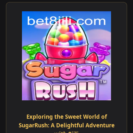
Exploring the Sweet World of
SugarRush: A Delightful Adventure