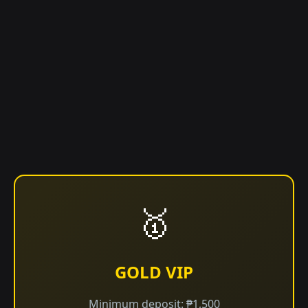
🥇
GOLD VIP
Minimum deposit: ₱1,500