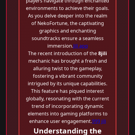
players navigate through enchanted
environments to achieve their goals.
As you delve deeper into the realm
of NekoFortune, the captivating
graphics and enchanting
soundtracks ensure a seamless
immersion.
Jili app
The recent introduction of the
8jili
mechanic has brought a fresh and
alluring twist to the gameplay,
fostering a vibrant community
intrigued by its unique capabilities.
This feature has piqued interest
globally, resonating with the current
trend of incorporating dynamic
elements into gaming platforms to
enhance user engagement.
999 jili
Understanding the