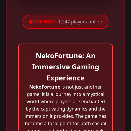
LIVE NOW
- 1,247 players online
NekoFortune: An
Immersive Gaming
Experience
NekoFortune
is not just another
game; it is a journey into a mystical
world where players are enchanted
by the captivating dynamics and the
immersion it provides. The game has
become a focal point for both casual
gamers and enthusiasts who seek