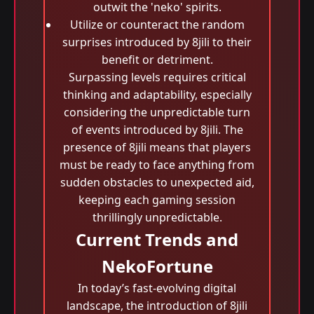
outwit the 'neko' spirits.
Utilize or counteract the random
surprises introduced by 8jili to their
benefit or detriment.
Surpassing levels requires critical
thinking and adaptability, especially
considering the unpredictable turn
of events introduced by 8jili. The
presence of 8jili means that players
must be ready to face anything from
sudden obstacles to unexpected aid,
keeping each gaming session
thrillingly unpredictable.
Current Trends and
NekoFortune
In today’s fast-evolving digital
landscape, the introduction of 8jili