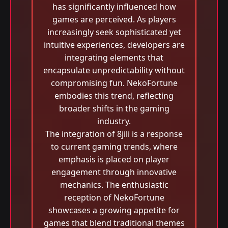
has significantly influenced how
games are perceived. As players
increasingly seek sophisticated yet
intuitive experiences, developers are
integrating elements that
encapsulate unpredictability without
compromising fun. NekoFortune
embodies this trend, reflecting
broader shifts in the gaming
industry.
The integration of 8jili is a response
to current gaming trends, where
emphasis is placed on player
engagement through innovative
mechanics. The enthusiastic
reception of NekoFortune
showcases a growing appetite for
games that blend traditional themes