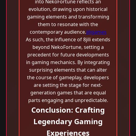
into NekoFortune reflects an
evolution, drawing upon historical
gaming elements and transforming
them to resonate with the
contemporary audience.
jiligames
As such, the influence of 8jili extends
beyond NekoFortune, setting a
precedent for future developments
in gaming mechanics. By integrating
surprising elements that can alter
the course of gameplay, developers
are setting the stage for next-
generation games that are equal
parts engaging and unpredictable.
Conclusion: Crafting
Legendary Gaming
Experiences