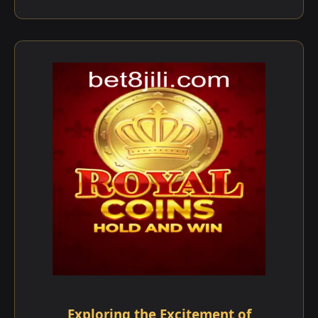
Exploring the Excitement of