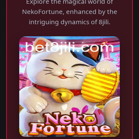
Explore the magical world of
NekoFortune, enhanced by the
intriguing dynamics of 8jili.