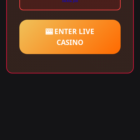
🎰 ENTER LIVE
CASINO