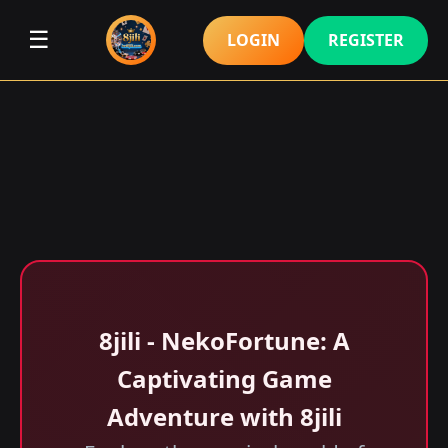
☰
LOGIN
REGISTER
8jili - NekoFortune: A
Captivating Game
Adventure with 8jili