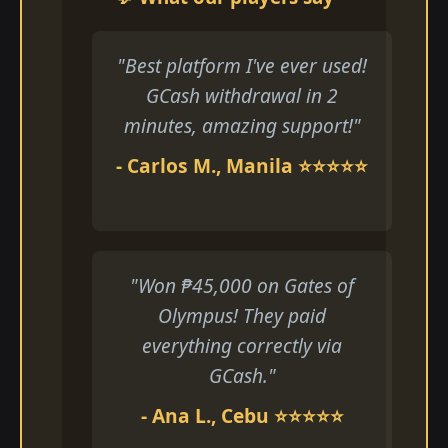
"Best platform I've ever used!
GCash withdrawal in 2
minutes, amazing support!"
- Carlos M., Manila ⭐⭐⭐⭐⭐
"Won ₱45,000 on Gates of
Olympus! They paid
everything correctly via
GCash."
- Ana L., Cebu ⭐⭐⭐⭐⭐