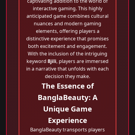
captivating addition to the world of
interactive gaming. This highly
anticipated game combines cultural
nuances and modern gaming
elements, offering players a
distinctive experience that promises
both excitement and engagement.
With the inclusion of the intriguing
keyword
8jili
, players are immersed
in a narrative that unfolds with each
decision they make.
The Essence of
BanglaBeauty: A
Unique Game
Experience
BanglaBeauty transports players