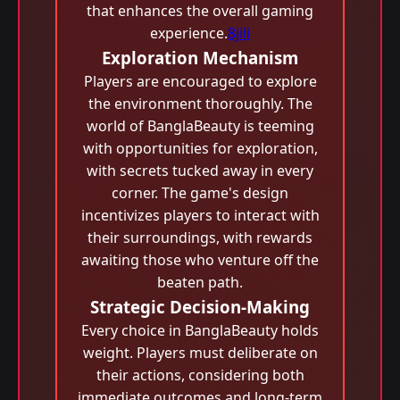
that enhances the overall gaming
experience.
8jili
Exploration Mechanism
Players are encouraged to explore
the environment thoroughly. The
world of BanglaBeauty is teeming
with opportunities for exploration,
with secrets tucked away in every
corner. The game's design
incentivizes players to interact with
their surroundings, with rewards
awaiting those who venture off the
beaten path.
Strategic Decision-Making
Every choice in BanglaBeauty holds
weight. Players must deliberate on
their actions, considering both
immediate outcomes and long-term