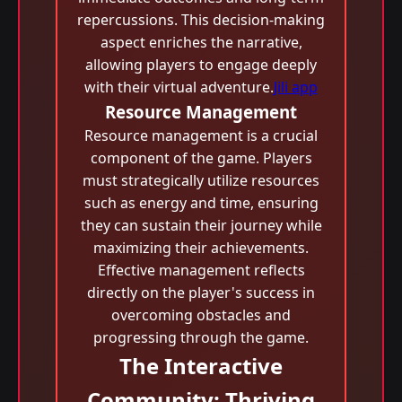
repercussions. This decision-making
aspect enriches the narrative,
allowing players to engage deeply
with their virtual adventure.
Jili app
Resource Management
Resource management is a crucial
component of the game. Players
must strategically utilize resources
such as energy and time, ensuring
they can sustain their journey while
maximizing their achievements.
Effective management reflects
directly on the player's success in
overcoming obstacles and
progressing through the game.
The Interactive
Community: Thriving