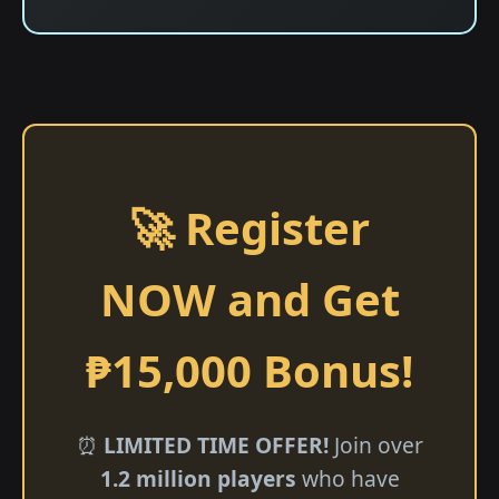
🚀 Register
NOW and Get
₱15,000 Bonus!
⏰
LIMITED TIME OFFER!
Join over
1.2 million players
who have