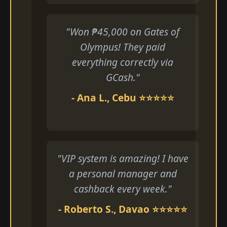
"Won ₱45,000 on Gates of
Olympus! They paid
everything correctly via
GCash."
- Ana L., Cebu ⭐⭐⭐⭐⭐
"VIP system is amazing! I have
a personal manager and
cashback every week."
- Roberto S., Davao ⭐⭐⭐⭐⭐