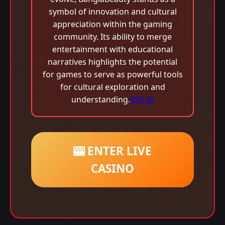
symbol of innovation and cultural
appreciation within the gaming
community. Its ability to merge
entertainment with educational
narratives highlights the potential
for games to serve as powerful tools
for cultural exploration and
understanding.
999 jili
🎰 ENTER LIVE
CASINO