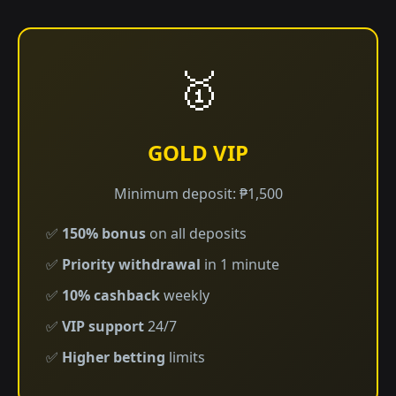
🥇
GOLD VIP
Minimum deposit: ₱1,500
✅
150% bonus
on all deposits
✅
Priority withdrawal
in 1 minute
✅
10% cashback
weekly
✅
VIP support
24/7
✅
Higher betting
limits