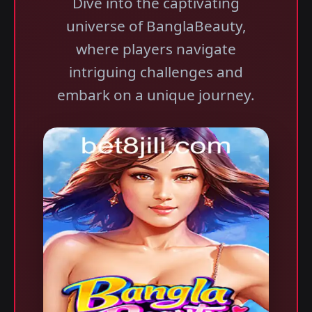
Dive into the captivating
universe of BanglaBeauty,
where players navigate
intriguing challenges and
embark on a unique journey.