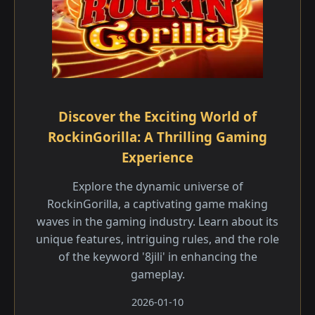
Discover the Exciting World of
RockinGorilla: A Thrilling Gaming
Experience
Explore the dynamic universe of
RockinGorilla, a captivating game making
waves in the gaming industry. Learn about its
unique features, intriguing rules, and the role
of the keyword '8jili' in enhancing the
gameplay.
2026-01-10