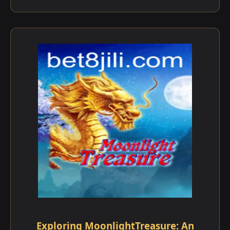
Exploring MoonlightTreasure: An