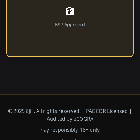
🏦
BSP Approved
© 2025 8jili. All rights reserved. | PAGCOR Licensed |
Audited by eCOGRA
Play responsibly. 18+ only.