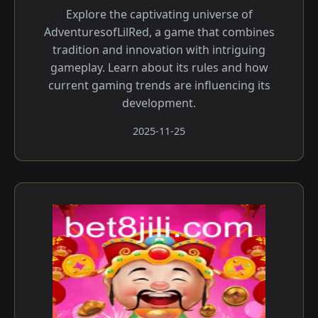
Explore the captivating universe of
AdventuresofLilRed, a game that combines
tradition and innovation with intriguing
gameplay. Learn about its rules and how
current gaming trends are influencing its
development.
2025-11-25