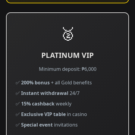
🥈
PLATINUM VIP
Minimum deposit: ₱6,000
✅
200% bonus
+ all Gold benefits
✅
Instant withdrawal
24/7
✅
15% cashback
weekly
✅
Exclusive VIP table
in casino
✅
Special event
invitations