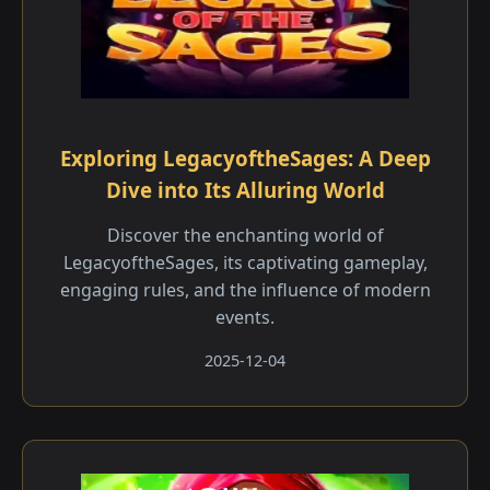
Exploring LegacyoftheSages: A Deep
Dive into Its Alluring World
Discover the enchanting world of
LegacyoftheSages, its captivating gameplay,
engaging rules, and the influence of modern
events.
2025-12-04