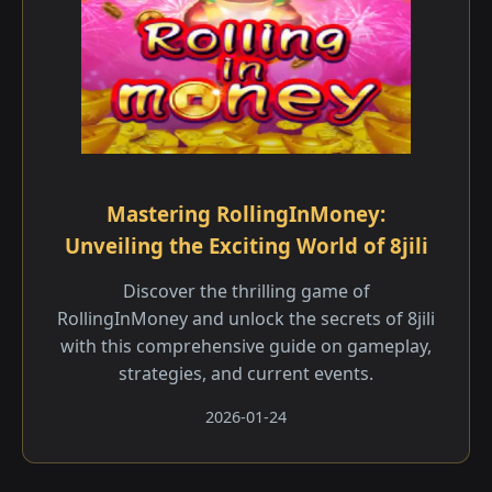
Mastering RollingInMoney:
Unveiling the Exciting World of 8jili
Discover the thrilling game of
RollingInMoney and unlock the secrets of 8jili
with this comprehensive guide on gameplay,
strategies, and current events.
2026-01-24