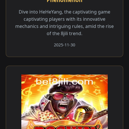
Dive into HeHeYang, the captivating game
captivating players with its innovative
mechanics and intriguing rules, amid the rise
of the 8jili trend.
2025-11-30