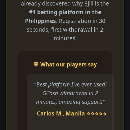
already discovered why 8jili is the
#1 betting platform in the
Philippines
. Registration in 30
seconds, first withdrawal in 2
minutes!
💬 What our players say
"Best platform I've ever used!
GCash withdrawal in 2
minutes, amazing support!"
- Carlos M., Manila ⭐⭐⭐⭐⭐