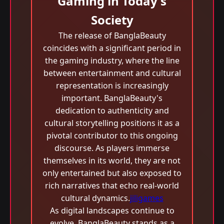
Gaming in Today's
Society
The release of BanglaBeauty
coincides with a significant period in
the gaming industry, where the line
between entertainment and cultural
representation is increasingly
important. BanglaBeauty's
dedication to authenticity and
cultural storytelling positions it as a
pivotal contributor to this ongoing
discourse. As players immerse
themselves in its world, they are not
only entertained but also exposed to
rich narratives that echo real-world
cultural dynamics.
jiligames
As digital landscapes continue to
evolve, BanglaBeauty stands as a