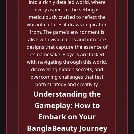
into a richly detailed world, where
every aspect of the setting is
meticulously crafted to reflect the
vibrant cultures it draws inspiration
from. The game’s environment is
alive with vivid colors and intricate
designs that capture the essence of
its namesake. Players are tasked
with navigating through this world,
discovering hidden secrets, and
overcoming challenges that test
both strategy and creativity.
Understanding the
Gameplay: How to
Embark on Your
BanglaBeauty Journey