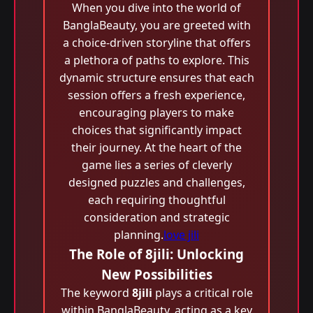
When you dive into the world of
BanglaBeauty, you are greeted with
a choice-driven storyline that offers
a plethora of paths to explore. This
dynamic structure ensures that each
session offers a fresh experience,
encouraging players to make
choices that significantly impact
their journey. At the heart of the
game lies a series of cleverly
designed puzzles and challenges,
each requiring thoughtful
consideration and strategic
planning.
love jili
The Role of 8jili: Unlocking
New Possibilities
The keyword
8jili
plays a critical role
within BanglaBeauty, acting as a key