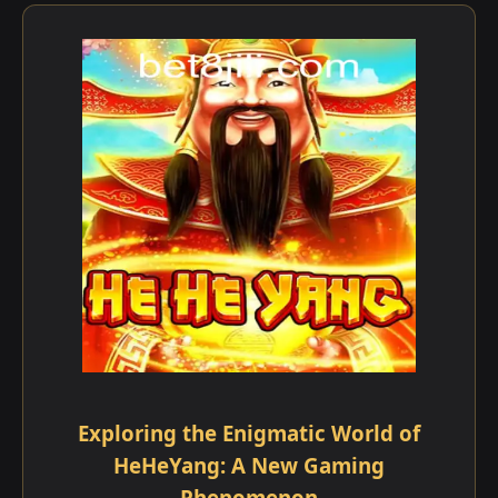
Exploring the Enigmatic World of
HeHeYang: A New Gaming
Phenomenon