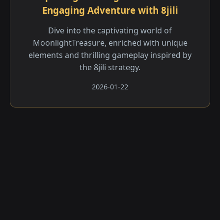
Engaging Adventure with 8jili
Dive into the captivating world of
MoonlightTreasure, enriched with unique
elements and thrilling gameplay inspired by
the 8jili strategy.
2026-01-22