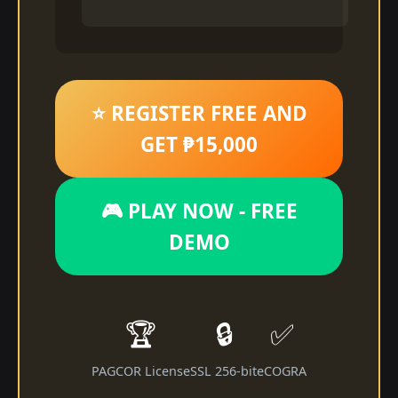
⭐ REGISTER FREE AND
GET ₱15,000
🎮 PLAY NOW - FREE
DEMO
🏆
🔒
✅
PAGCOR License
SSL 256-bit
eCOGRA