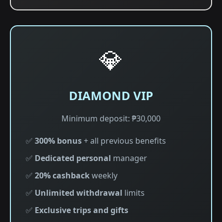
💎
DIAMOND VIP
Minimum deposit: ₱30,000
✅
300% bonus
+ all previous benefits
✅
Dedicated personal
manager
✅
20% cashback
weekly
✅
Unlimited withdrawal
limits
✅
Exclusive trips and gifts