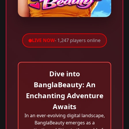
LIVE NOW
- 1,247 players online
Dive into
BanglaBeauty: An
Enchanting Adventure
Awaits
In an ever-evolving digital landscape,
BanglaBeauty emerges as a