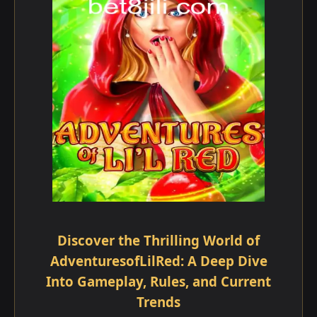
Discover the Thrilling World of
AdventuresofLilRed: A Deep Dive
Into Gameplay, Rules, and Current
Trends