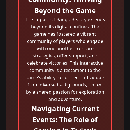
Beyond the Game
The impact of BanglaBeauty extends
beyond its digital confines. The
game has fostered a vibrant
community of players who engage
with one another to share
strategies, offer support, and
celebrate victories. This interactive
community is a testament to the
game’s ability to connect individuals
from diverse backgrounds, united
by a shared passion for exploration
and adventure.
Navigating Current
Events: The Role of