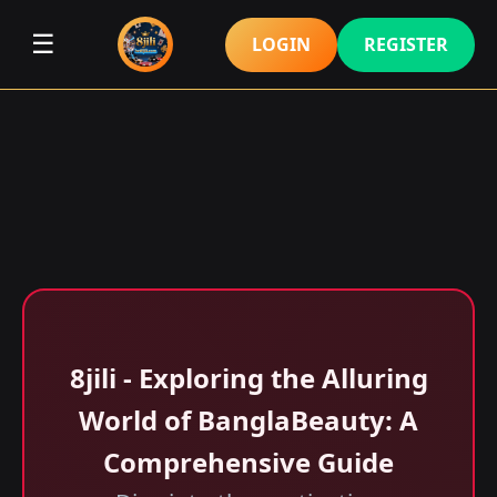
☰
LOGIN
REGISTER
8jili - Exploring the Alluring
World of BanglaBeauty: A
Comprehensive Guide