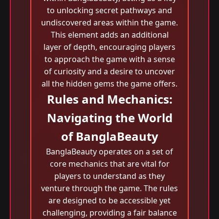
to unlocking secret pathways and
undiscovered areas within the game.
This element adds an additional
layer of depth, encouraging players
to approach the game with a sense
of curiosity and a desire to uncover
all the hidden gems the game offers.
Rules and Mechanics:
Navigating the World
of BanglaBeauty
BanglaBeauty operates on a set of
core mechanics that are vital for
players to understand as they
venture through the game. The rules
are designed to be accessible yet
challenging, providing a fair balance