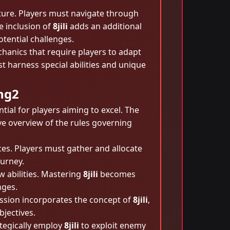
ture. Players must navigate through
e inclusion of
8jili
adds an additional
otential challenges.
anics that require players to adapt
st harness special abilities and unique
ng2
tial for players aiming to excel. The
ve overview of the rules governing
es. Players must gather and allocate
ourney.
 abilities. Mastering
8jili
becomes
nges.
ssion incorporates the concept of
8jili
,
bjectives.
tegically employ
8jili
to exploit enemy