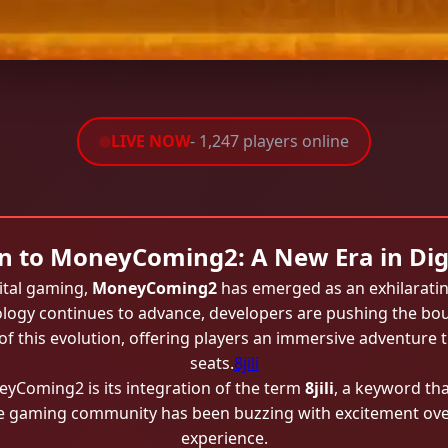
LIVE NOW
- 1,247 players online
on to MoneyComing2: A New Era in Dig
gital gaming,
MoneyComing2
has emerged as an exhilarati
ogy continues to advance, developers are pushing the boun
 this evolution, offering players an immersive adventure t
seats.
8jili
yComing2 is its integration of the term
8jili
, a keyword th
he gaming community has been buzzing with excitement ov
experience.