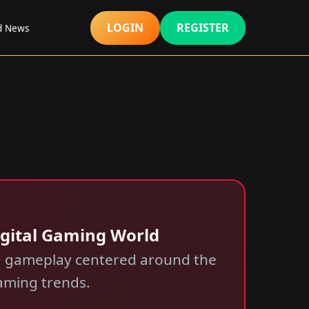
LOGIN
REGISTER
d News
 Digital Gaming World
g gameplay centered around the
gaming trends.