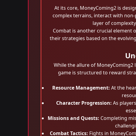
At its core, MoneyComing2 is desig
complex terrains, interact with non-
layer of complexity
Combat is another crucial element 
their strategies based on the evolvi
Un
While the allure of MoneyComing2 lie
game is structured to reward stra
Resource Management:
At the hea
resour
Character Progression:
As players
esse
Missions and Quests:
Completing miss
challengi
Combat Tactics:
Fights in MoneyComi