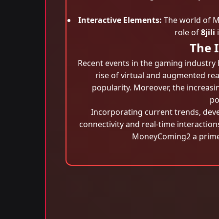
Interactive Elements:
The world of Mo
role of
8jili
i
The 
Recent events in the gaming industry
rise of virtual and augmented rea
popularity. Moreover, the increas
po
Incorporating current trends, dev
connectivity and real-time interactio
MoneyComing2 a prime 