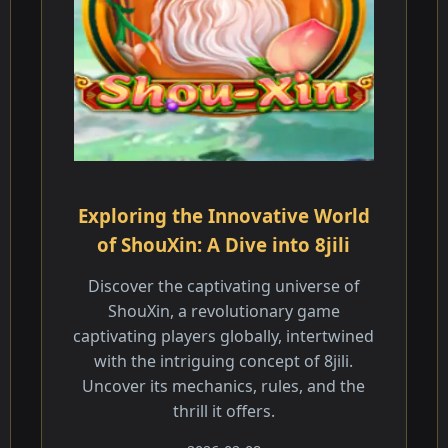
Exploring the Innovative World
of ShouXin: A Dive into 8jili
Discover the captivating universe of
ShouXin, a revolutionary game
captivating players globally, intertwined
with the intriguing concept of 8jili.
Uncover its mechanics, rules, and the
thrill it offers.