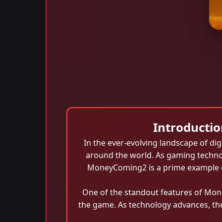
Introducti
In the ever-evolving landscape of di
around the world. As gaming technol
MoneyComing2 is a prime example of
One of the standout features of Mone
the game. As technology advances, t