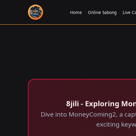
Home
Online Sabong
Live C
8jili - Exploring Mo
Dive into MoneyComing2, a cap
exciting keyw