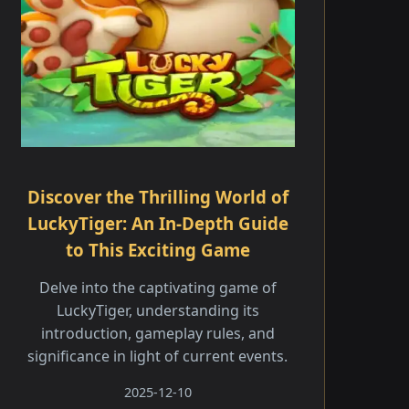
Discover the Thrilling World of
LuckyTiger: An In-Depth Guide
to This Exciting Game
Delve into the captivating game of
LuckyTiger, understanding its
introduction, gameplay rules, and
significance in light of current events.
2025-12-10