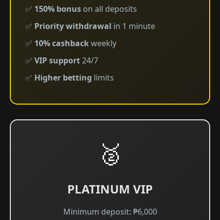
✅
150% bonus
on all deposits
✅
Priority withdrawal
in 1 minute
✅
10% cashback
weekly
✅
VIP support
24/7
✅
Higher betting
limits
🥈
PLATINUM VIP
Minimum deposit: ₱6,000