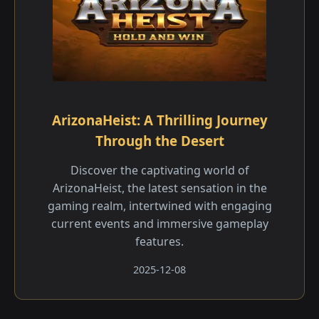
ArizonaHeist: A Thrilling Journey
Through the Desert
Discover the captivating world of
ArizonaHeist, the latest sensation in the
gaming realm, intertwined with engaging
current events and immersive gameplay
features.
2025-12-08