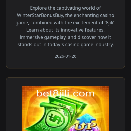
Explore the captivating world of
WinterStarBonusBuy, the enchanting casino
game, combined with the excitement of '8jili'.
Learn about its innovative features,
immersive gameplay, and discover how it
stands out in today's casino game industry.
2026-01-26