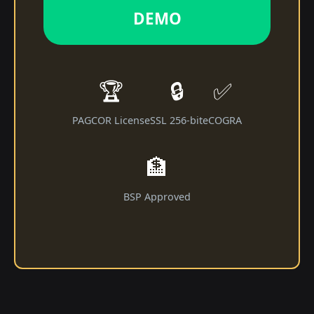
DEMO
🏆
🔒
✅
PAGCOR License
SSL 256-bit
eCOGRA
🏦
BSP Approved