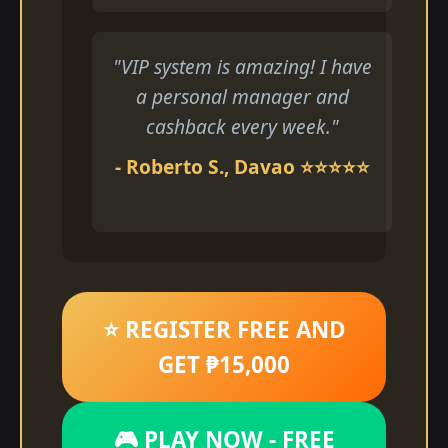
"VIP system is amazing! I have
a personal manager and
cashback every week."
- Roberto S., Davao ⭐⭐⭐⭐⭐
⭐ REGISTER FREE AND
GET ₱15,000
🎮 PLAY NOW - FREE