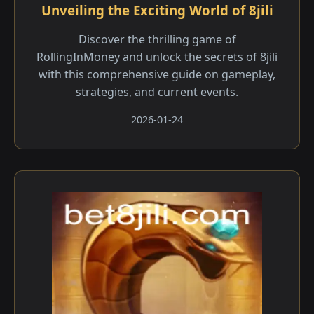
Unveiling the Exciting World of 8jili
Discover the thrilling game of
RollingInMoney and unlock the secrets of 8jili
with this comprehensive guide on gameplay,
strategies, and current events.
2026-01-24