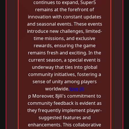
continues to expand, Super5
remains at the forefront of
innovation with constant updates
and seasonal events. These events
introduce new challenges, limited-
time missions, and exclusive
rewards, ensuring the game
remains fresh and exciting. In the
current season, a special event is
underway that ties into global
community initiatives, fostering a
sense of unity among players
worldwide.
love jili
p Moreover, 8jili's commitment to
community feedback is evident as
they frequently implement player-
suggested features and
enhancements. This collaborative