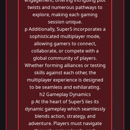
engagement, offering intriguing plot
twists and numerous pathways to
explore, making each gaming
session unique.
p Additionally, Super5 incorporates a
sophisticated multiplayer mode,
allowing gamers to connect,
collaborate, or compete with a
global community of players.
Whether forming alliances or testing
skills against each other, the
multiplayer experience is designed
to be seamless and exhilarating.
h2 Gameplay Dynamics
p At the heart of Super5 lies its
dynamic gameplay which seamlessly
blends action, strategy, and
adventure. Players must navigate