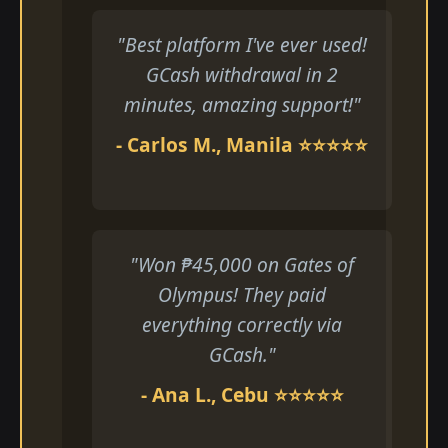
"Best platform I've ever used!
GCash withdrawal in 2
minutes, amazing support!"
- Carlos M., Manila ⭐⭐⭐⭐⭐
"Won ₱45,000 on Gates of
Olympus! They paid
everything correctly via
GCash."
- Ana L., Cebu ⭐⭐⭐⭐⭐