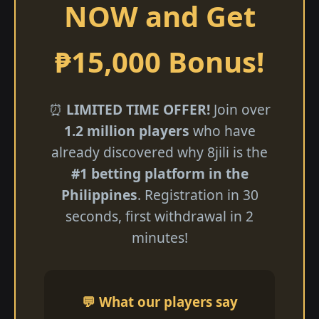
NOW and Get
₱15,000 Bonus!
⏰
LIMITED TIME OFFER!
Join over
1.2 million players
who have
already discovered why 8jili is the
#1 betting platform in the
Philippines
. Registration in 30
seconds, first withdrawal in 2
minutes!
💬 What our players say