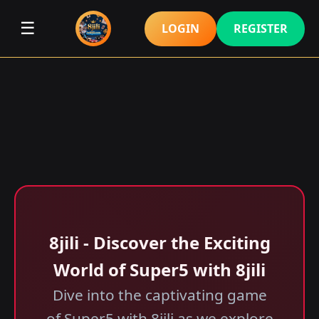
☰
LOGIN
REGISTER
8jili - Discover the Exciting
World of Super5 with 8jili
Dive into the captivating game
of Super5 with 8jili as we explore