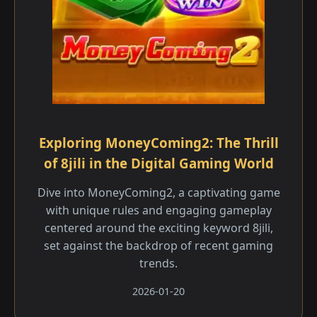
Exploring MoneyComing2: The Thrill
of 8jili in the Digital Gaming World
Dive into MoneyComing2, a captivating game
with unique rules and engaging gameplay
centered around the exciting keyword 8jili,
set against the backdrop of recent gaming
trends.
2026-01-20