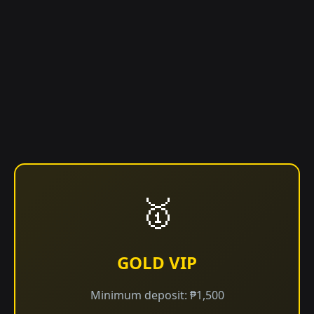
🥇
GOLD VIP
Minimum deposit: ₱1,500