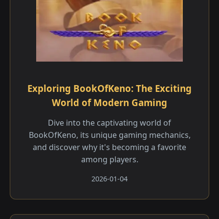
Exploring BookOfKeno: The Exciting
World of Modern Gaming
Dive into the captivating world of
BookOfKeno, its unique gaming mechanics,
and discover why it's becoming a favorite
among players.
2026-01-04