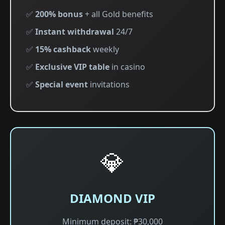
✅
200% bonus
+ all Gold benefits
✅
Instant withdrawal
24/7
✅
15% cashback
weekly
✅
Exclusive VIP table
in casino
✅
Special event
invitations
💎
DIAMOND VIP
Minimum deposit: ₱30,000