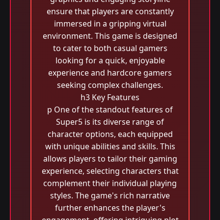
ensure that players are constantly
immersed in a gripping virtual
environment. This game is designed
to cater to both casual gamers
looking for a quick, enjoyable
experience and hardcore gamers
seeking complex challenges.
h3 Key Features
p One of the standout features of
Super5 is its diverse range of
character options, each equipped
with unique abilities and skills. This
allows players to tailor their gaming
experience, selecting characters that
complement their individual playing
styles. The game's rich narrative
further enhances the player's