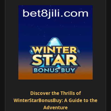
Discover the Thrills of
WinterStarBonusBuy: A Guide to the
Adventure