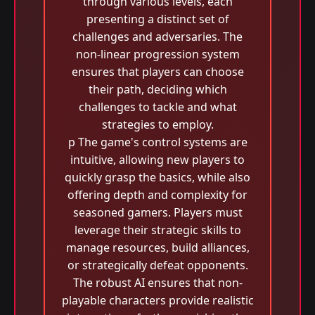
through various levels, each
presenting a distinct set of
challenges and adversaries. The
non-linear progression system
ensures that players can choose
their path, deciding which
challenges to tackle and what
strategies to employ.
p The game's control systems are
intuitive, allowing new players to
quickly grasp the basics, while also
offering depth and complexity for
seasoned gamers. Players must
leverage their strategic skills to
manage resources, build alliances,
or strategically defeat opponents.
The robust AI ensures that non-
playable characters provide realistic