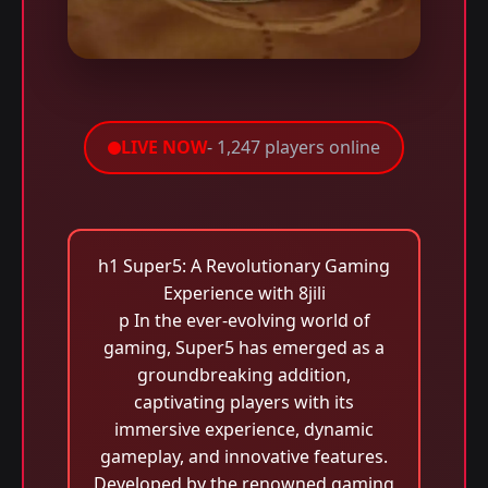
LIVE NOW
- 1,247 players online
h1 Super5: A Revolutionary Gaming
Experience with 8jili
p In the ever-evolving world of
gaming, Super5 has emerged as a
groundbreaking addition,
captivating players with its
immersive experience, dynamic
gameplay, and innovative features.
Developed by the renowned gaming