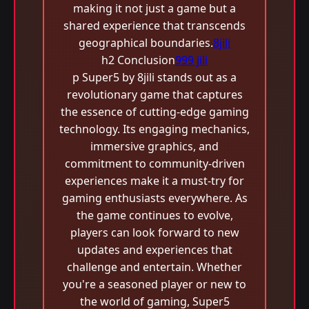
making it not just a game but a
shared experience that transcends
geographical boundaries.
8jili
h2 Conclusion
999 jili
p Super5 by 8jili stands out as a
revolutionary game that captures
the essence of cutting-edge gaming
technology. Its engaging mechanics,
immersive graphics, and
commitment to community-driven
experiences make it a must-try for
gaming enthusiasts everywhere. As
the game continues to evolve,
players can look forward to new
updates and experiences that
challenge and entertain. Whether
you're a seasoned player or new to
the world of gaming, Super5