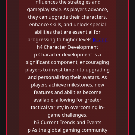
influences the strategies and
gameplay style. As players advance,
they can upgrade their characters,
enhance skills, and unlock special
abilities that are essential for
progressing to higher levels.
Jili app
h4 Character Development
p Character development is a
significant component, encouraging
players to invest time into upgrading
and personalizing their avatars. As
players achieve milestones, new
features and abilities become
available, allowing for greater
tactical variety in overcoming in-
game challenges.
h3 Current Trends and Events
p As the global gaming community