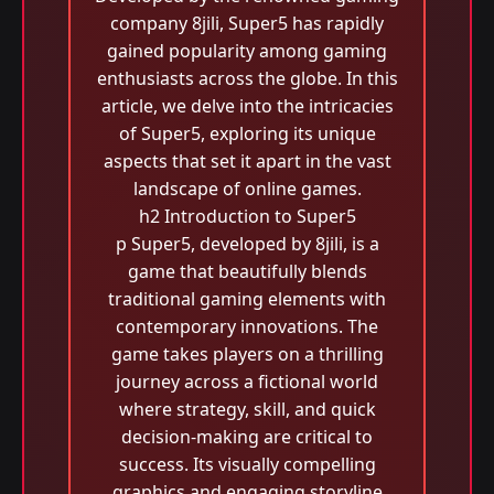
company 8jili, Super5 has rapidly
gained popularity among gaming
enthusiasts across the globe. In this
article, we delve into the intricacies
of Super5, exploring its unique
aspects that set it apart in the vast
landscape of online games.
h2 Introduction to Super5
p Super5, developed by 8jili, is a
game that beautifully blends
traditional gaming elements with
contemporary innovations. The
game takes players on a thrilling
journey across a fictional world
where strategy, skill, and quick
decision-making are critical to
success. Its visually compelling
graphics and engaging storyline