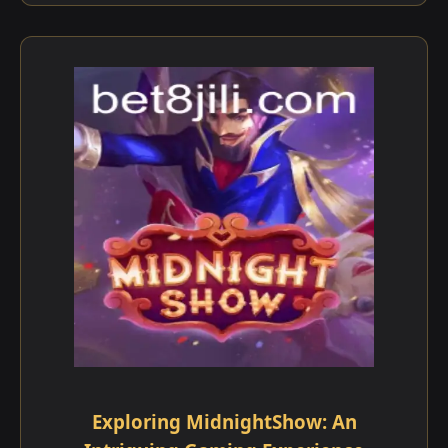
Exploring MidnightShow: An