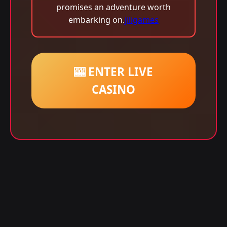
promises an adventure worth
embarking on.
jiligames
🎰 ENTER LIVE
CASINO