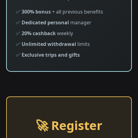
✅
300% bonus
+ all previous benefits
✅
Dedicated personal
manager
✅
20% cashback
weekly
✅
Unlimited withdrawal
limits
✅
Exclusive trips and gifts
🚀 Register