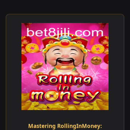
Mastering RollingInMoney: