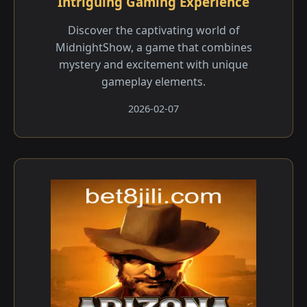
Intriguing Gaming Experience
Discover the captivating world of
MidnightShow, a game that combines
mystery and excitement with unique
gameplay elements.
2026-02-07