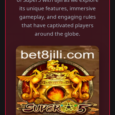
its unique features, immersive
gameplay, and engaging rules
that have captivated players
around the globe.