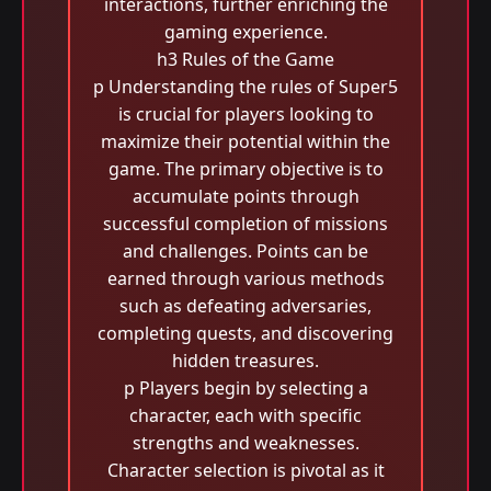
interactions, further enriching the
gaming experience.
h3 Rules of the Game
p Understanding the rules of Super5
is crucial for players looking to
maximize their potential within the
game. The primary objective is to
accumulate points through
successful completion of missions
and challenges. Points can be
earned through various methods
such as defeating adversaries,
completing quests, and discovering
hidden treasures.
p Players begin by selecting a
character, each with specific
strengths and weaknesses.
Character selection is pivotal as it