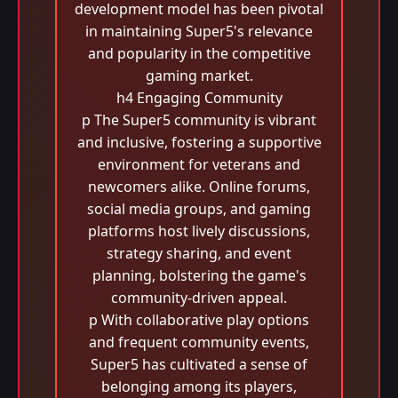
development model has been pivotal
in maintaining Super5's relevance
and popularity in the competitive
gaming market.
h4 Engaging Community
p The Super5 community is vibrant
and inclusive, fostering a supportive
environment for veterans and
newcomers alike. Online forums,
social media groups, and gaming
platforms host lively discussions,
strategy sharing, and event
planning, bolstering the game's
community-driven appeal.
p With collaborative play options
and frequent community events,
Super5 has cultivated a sense of
belonging among its players,