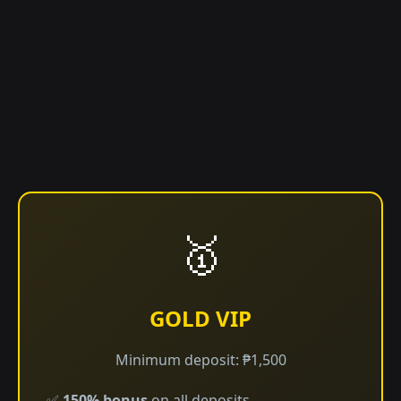
🥇
GOLD VIP
Minimum deposit: ₱1,500
✅
150% bonus
on all deposits