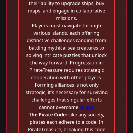
their ability to upgrade ships, buy
maps, and engage in collaborative
missions.
Players must navigate through
various islands, each offering
distinctive challenges ranging from
battling mythical sea creatures to
solving intricate puzzles that unlock
the way forward. Progression in
PirateTreasure requires strategic
cooperation with other players.
Forming alliances is not only
strategic; it's necessary for surviving
challenges that singular efforts
cannot overcome.
Jili app
The Pirate Code:
Like any society,
pirates each adhere to a code. In
PirateTreasure, breaking this code