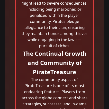
might lead to severe consequences,
including being marooned or
penalized within the player
community. Pirates pledge
allegiance to their clan, ensuring
they maintain honor among thieves
while engaging in the lawless
pursuit of riches.
The Continual Growth
and Community of
PirateTreasure
The community aspect of
PirateTreasure is one of its most
endearing features. Players from
across the globe connect and share
strategies, successes, and in-game