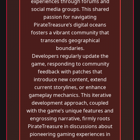
experiences through forums and
social media groups. This shared
passion for navigating
PirateTreasure’s digital oceans
fosters a vibrant community that
transcends geographical
boundaries.
Developers regularly update the
game, responding to community
feedback with patches that
introduce new content, extend
current storylines, or enhance
gameplay mechanics. This iterative
development approach, coupled
with the game’s unique features and
engrossing narrative, firmly roots
PirateTreasure in discussions about
pioneering gaming experiences in