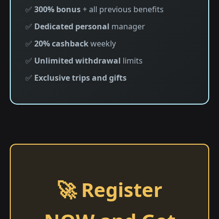
✅
300% bonus
+ all previous benefits
✅
Dedicated personal
manager
✅
20% cashback
weekly
✅
Unlimited withdrawal
limits
✅
Exclusive trips and gifts
🚀 Register