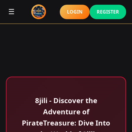
☰
LOGIN
REGISTER
8jili - Discover the
Adventure of
PirateTreasure: Dive Into