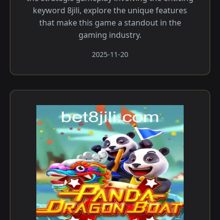
keyword 8jili, explore the unique features
that make this game a standout in the
gaming industry.
2025-11-20