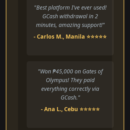
"Best platform I've ever used!
GCash withdrawal in 2
minutes, amazing support!"
- Carlos M., Manila ⭐⭐⭐⭐⭐
"Won ₱45,000 on Gates of
Olympus! They paid
everything correctly via
GCash."
- Ana L., Cebu ⭐⭐⭐⭐⭐