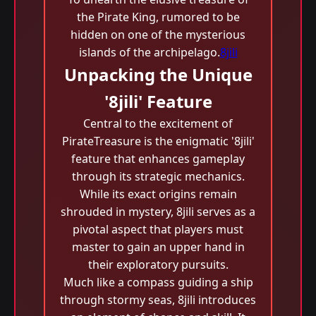
the Pirate King, rumored to be
hidden on one of the mysterious
islands of the archipelago.
8jili
Unpacking the Unique
'8jili' Feature
Central to the excitement of
PirateTreasure is the enigmatic '8jili'
feature that enhances gameplay
through its strategic mechanics.
While its exact origins remain
shrouded in mystery, 8jili serves as a
pivotal aspect that players must
master to gain an upper hand in
their exploratory pursuits.
Much like a compass guiding a ship
through stormy seas, 8jili introduces