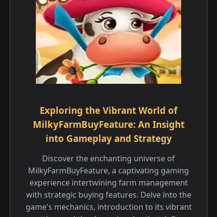
Exploring the Vibrant World of
MilkyFarmBuyFeature: An Insight
into Gameplay and Strategy
Discover the enchanting universe of
MilkyFarmBuyFeature, a captivating gaming
experience intertwining farm management
with strategic buying features. Delve into the
game's mechanics, introduction to its vibrant