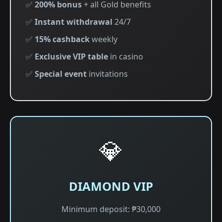
✅
200% bonus
+ all Gold benefits
✅
Instant withdrawal
24/7
✅
15% cashback
weekly
✅
Exclusive VIP table
in casino
✅
Special event
invitations
💎
DIAMOND VIP
Minimum deposit: ₱30,000