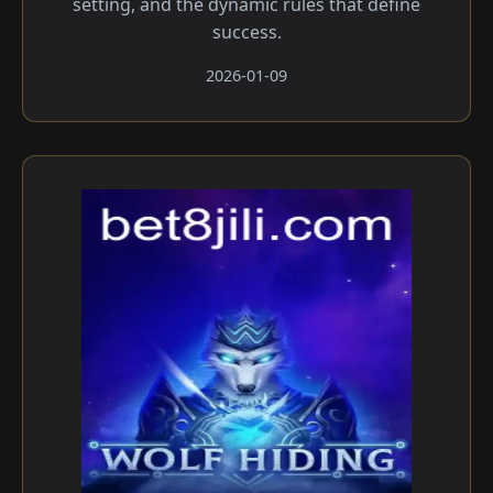
setting, and the dynamic rules that define
success.
2026-01-09