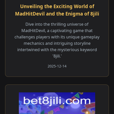
Unveiling the Exciting World of
MadHitDevil and the Enigma of 8jili
Dive into the thrilling universe of
MadHitDevil, a captivating game that
challenges players with its unique gameplay
mechanics and intriguing storyline
intertwined with the mysterious keyword
'8jili.'
2025-12-14