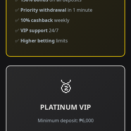
✅
Priority withdrawal
in 1 minute
✅
10% cashback
weekly
✅
VIP support
24/7
✅
Higher betting
limits
🥈
PLATINUM VIP
Minimum deposit: ₱6,000