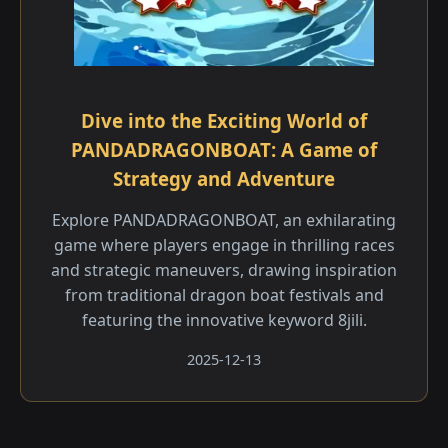
Dive into the Exciting World of
PANDADRAGONBOAT: A Game of
Strategy and Adventure
Explore PANDADRAGONBOAT, an exhilarating
game where players engage in thrilling races
and strategic maneuvers, drawing inspiration
from traditional dragon boat festivals and
featuring the innovative keyword 8jili.
2025-12-13