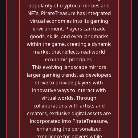
popularity of cryptocurrencies and
NFTs, PirateTreasure has integrated
virtual economies into its gaming
environment. Players can trade
goods, skills, and even landmarks
within the game, creating a dynamic
market that reflects real-world
economic principles.
This evolving landscape mirrors
larger gaming trends, as developers
strive to provide players with
innovative ways to interact with
virtual worlds. Through
collaborations with artists and
creators, exclusive digital assets are
incorporated into PirateTreasure,
enhancing the personalized
experience for players while