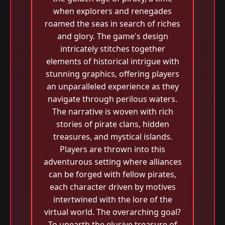
when explorers and renegades
roamed the seas in search of riches
and glory. The game's design
intricately stitches together
elements of historical intrigue with
stunning graphics, offering players
an unparalleled experience as they
navigate through perilous waters.
The narrative is woven with rich
stories of pirate clans, hidden
treasures, and mystical islands.
Players are thrown into this
adventurous setting where alliances
can be forged with fellow pirates,
each character driven by motives
intertwined with the lore of the
virtual world. The overarching goal?
To unearth the elusive treasure of