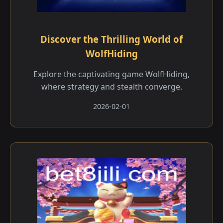
Discover the Thrilling World of
WolfHiding
Explore the captivating game WolfHiding,
where strategy and stealth converge.
2026-02-01