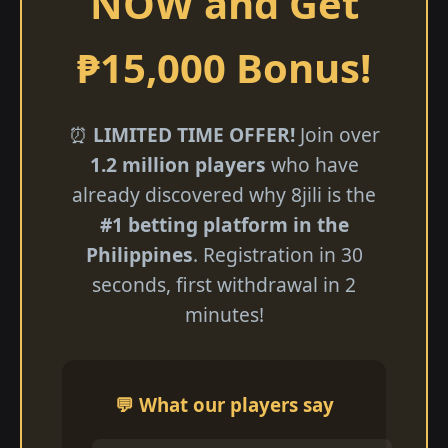
NOW and Get
₱15,000 Bonus!
⏰
LIMITED TIME OFFER!
Join over
1.2 million players
who have
already discovered why 8jili is the
#1 betting platform in the
Philippines
. Registration in 30
seconds, first withdrawal in 2
minutes!
💬 What our players say