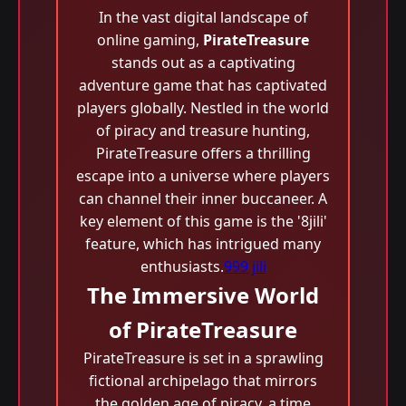
In the vast digital landscape of
online gaming,
PirateTreasure
stands out as a captivating
adventure game that has captivated
players globally. Nestled in the world
of piracy and treasure hunting,
PirateTreasure offers a thrilling
escape into a universe where players
can channel their inner buccaneer. A
key element of this game is the '8jili'
feature, which has intrigued many
enthusiasts.
999 jili
The Immersive World
of PirateTreasure
PirateTreasure is set in a sprawling
fictional archipelago that mirrors
the golden age of piracy, a time