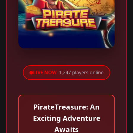
LIVE NOW
- 1,247 players online
PirateTreasure: An
Exciting Adventure
Awaits