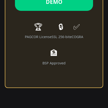
DEMO
🏆
🔒
✅
PAGCOR License
SSL 256-bit
eCOGRA
🏦
BSP Approved