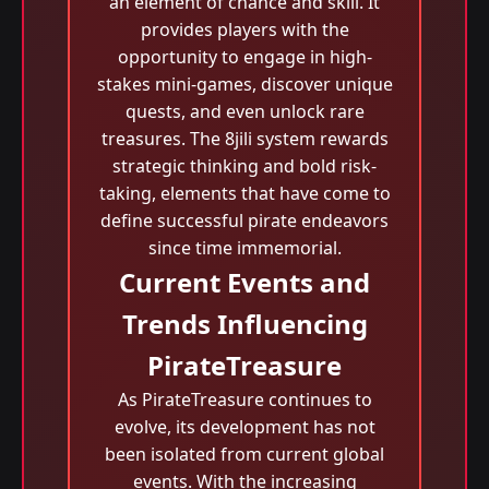
an element of chance and skill. It
provides players with the
opportunity to engage in high-
stakes mini-games, discover unique
quests, and even unlock rare
treasures. The 8jili system rewards
strategic thinking and bold risk-
taking, elements that have come to
define successful pirate endeavors
since time immemorial.
Current Events and
Trends Influencing
PirateTreasure
As PirateTreasure continues to
evolve, its development has not
been isolated from current global
events. With the increasing