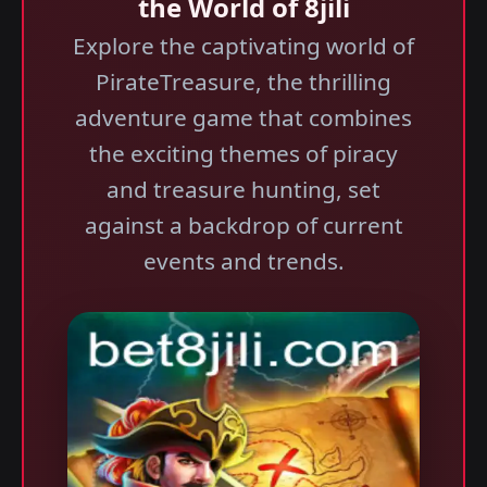
the World of 8jili
Explore the captivating world of
PirateTreasure, the thrilling
adventure game that combines
the exciting themes of piracy
and treasure hunting, set
against a backdrop of current
events and trends.