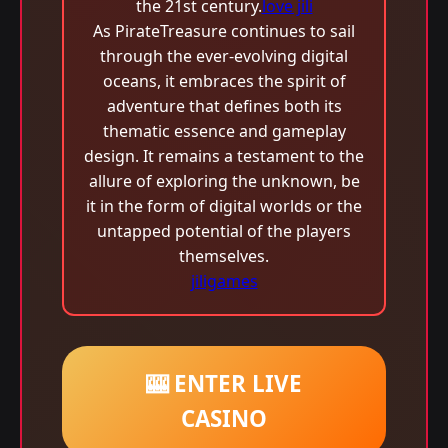
the 21st century.
love jili
As PirateTreasure continues to sail
through the ever-evolving digital
oceans, it embraces the spirit of
adventure that defines both its
thematic essence and gameplay
design. It remains a testament to the
allure of exploring the unknown, be
it in the form of digital worlds or the
untapped potential of the players
themselves.
jiligames
🎰 ENTER LIVE
CASINO