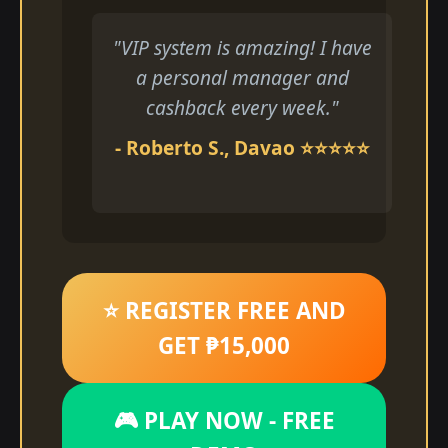
"VIP system is amazing! I have
a personal manager and
cashback every week."
- Roberto S., Davao ⭐⭐⭐⭐⭐
⭐ REGISTER FREE AND
GET ₱15,000
🎮 PLAY NOW - FREE