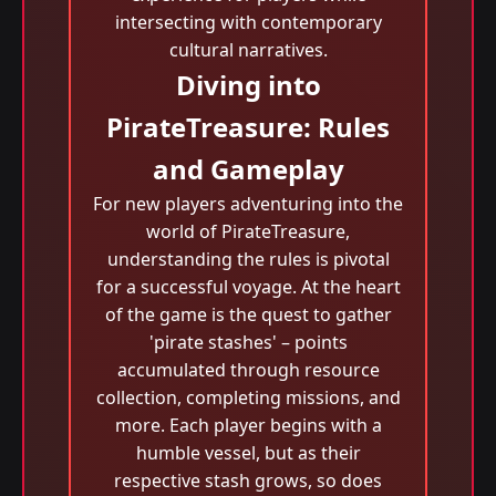
intersecting with contemporary
cultural narratives.
Diving into
PirateTreasure: Rules
and Gameplay
For new players adventuring into the
world of PirateTreasure,
understanding the rules is pivotal
for a successful voyage. At the heart
of the game is the quest to gather
'pirate stashes' – points
accumulated through resource
collection, completing missions, and
more. Each player begins with a
humble vessel, but as their
respective stash grows, so does