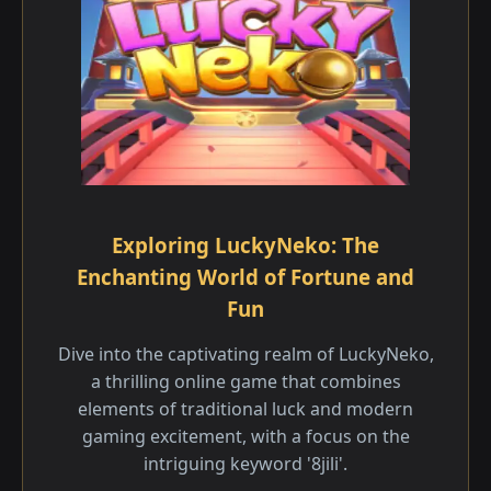
Exploring LuckyNeko: The
Enchanting World of Fortune and
Fun
Dive into the captivating realm of LuckyNeko,
a thrilling online game that combines
elements of traditional luck and modern
gaming excitement, with a focus on the
intriguing keyword '8jili'.