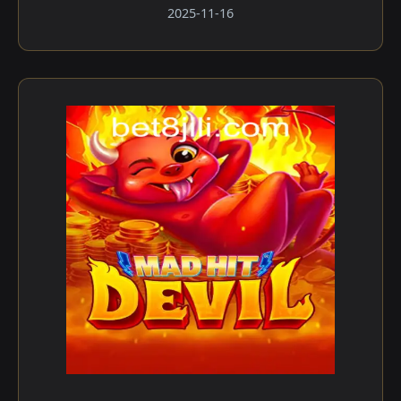
2025-11-16