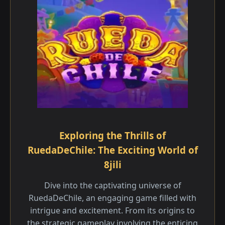
Exploring the Thrills of
RuedaDeChile: The Exciting World of
8jili
Dive into the captivating universe of
RuedaDeChile, an engaging game filled with
intrigue and excitement. From its origins to
the strategic gameplay involving the enticing