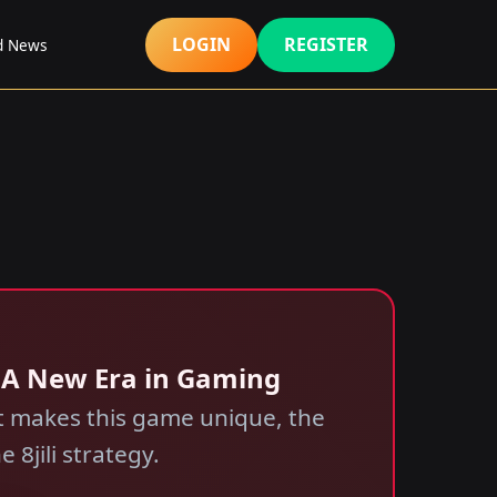
LOGIN
REGISTER
d News
: A New Era in Gaming
t makes this game unique, the
 8jili strategy.