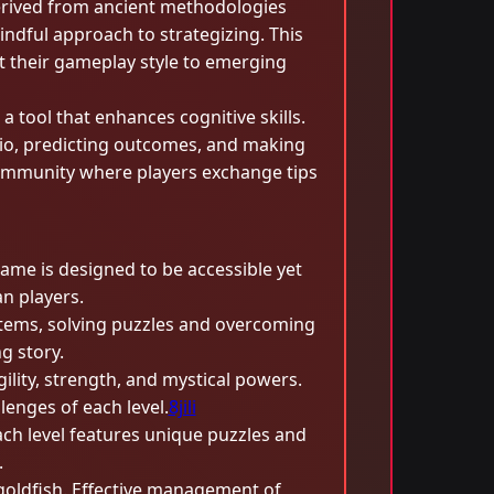
erived from ancient methodologies
indful approach to strategizing. This
pt their gameplay style to emerging
 tool that enhances cognitive skills.
ario, predicting outcomes, and making
community where players exchange tips
 game is designed to be accessible yet
an players.
stems, solving puzzles and overcoming
g story.
ility, strength, and mystical powers.
lenges of each level.
8jili
ch level features unique puzzles and
.
oldfish. Effective management of