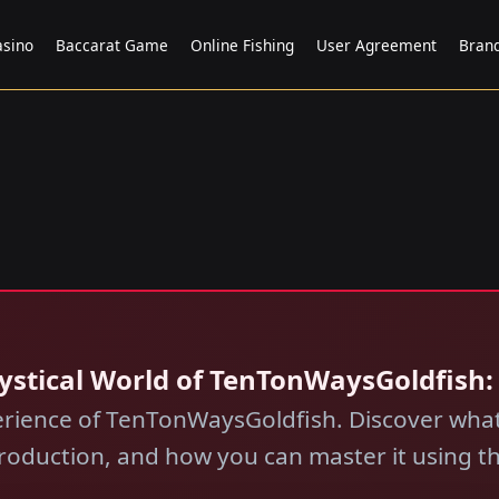
asino
Baccarat Game
Online Fishing
User Agreement
Bran
e Mystical World of TenTonWaysGoldfish
erience of TenTonWaysGoldfish. Discover wha
roduction, and how you can master it using the