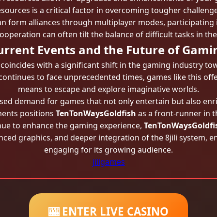
esources is a critical factor in overcoming tougher challenge
an form alliances through multiplayer modes, participating
operation can often tilt the balance of difficult tasks in the 
urrent Events and the Future of Gami
coincides with a significant shift in the gaming industry to
d continues to face unprecedented times, games like this off
means to escape and explore imaginative worlds.
sed demand for games that not only entertain but also enri
ments positions
TenTonWaysGoldfish
as a front-runner in 
nue to enhance the gaming experience,
TenTonWaysGoldfi
ed graphics, and deeper integration of the 8jili system, 
engaging for its growing audience.
jiligames
🎰 ENTER LIVE CASINO