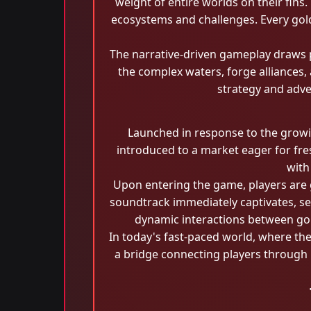
weight of entire worlds on their fin
ecosystems and challenges. Every goldf
The narrative-driven gameplay draws p
the complex waters, forge alliances,
strategy and adve
Launched in response to the growi
introduced to a market eager for fr
with
Upon entering the game, players are 
soundtrack immediately captivates, set
dynamic interactions between gol
In today's fast-paced world, where th
a bridge connecting players through 