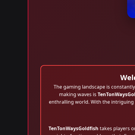
Wel
The gaming landscape is constantly 
making waves is
TenTonWaysGol
enthralling world. With the intriguin
TenTonWaysGoldfish
takes players o