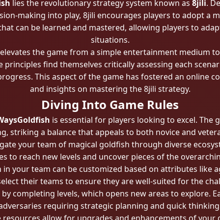
ish
lies the revolutionary strategy system known as
8jili
. D
on-making into play, 8jili encourages players to adopt a m
 that can be learned and mastered, allowing players to ada
situations.
m elevates the game from a simple entertainment medium to a
e principles find themselves critically assessing each scen
 progress. This aspect of the game has fostered an online 
and insights on mastering the 8jili strategy.
Diving Into Game Rules
WaysGoldfish
is essential for players looking to excel. The
g, striking a balance that appeals to both novice and veter
igate your team of magical goldfish through diverse ecosy
es to reach new levels and uncover pieces of the overarchin
 in your team can be customized based on attributes like ag
elect their teams to ensure they are well-suited for the chal
by completing levels, which opens new areas to explore. Ea
adversaries requiring strategic planning and quick thinking
resources allow for upgrades and enhancements of your g