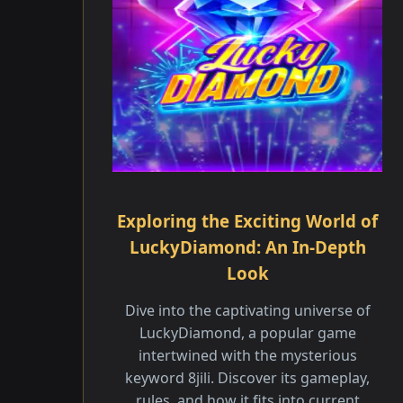
Exploring the Exciting World of
LuckyDiamond: An In-Depth
Look
Dive into the captivating universe of
LuckyDiamond, a popular game
intertwined with the mysterious
keyword 8jili. Discover its gameplay,
rules, and how it fits into current