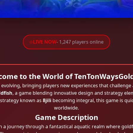
LIVE NOW
- 1,247 players online
come to the World of TenTonWaysGold
evolving, bringing players new experiences that challenge 
dfish
, a game blending innovative design and strategy elem
g strategy known as
8jili
becoming integral, this game is qui
worldwide.
Game Description
n a journey through a fantastical aquatic realm where gold