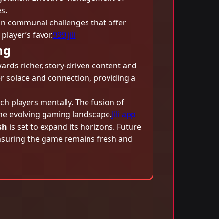
s.
 in communal challenges that offer
player’s favor.
999 jili
ng
wards richer, story-driven content and
er solace and connection, providing a
ch players mentally. The fusion of
the evolving gaming landscape.
Jili app
sh
is set to expand its horizons. Future
ensuring the game remains fresh and