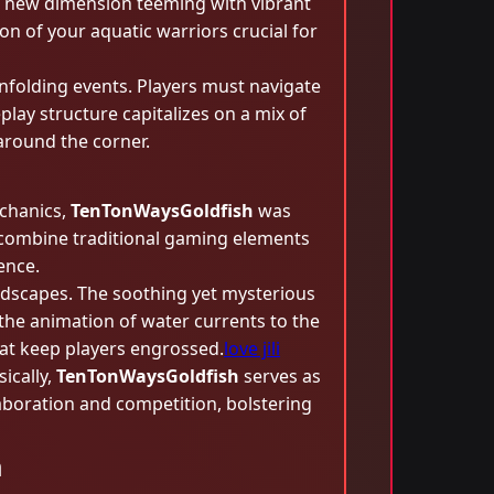
 a new dimension teeming with vibrant
on of your aquatic warriors crucial for
nfolding events. Players must navigate
lay structure capitalizes on a mix of
around the corner.
chanics,
TenTonWaysGoldfish
was
 combine traditional gaming elements
ence.
ndscapes. The soothing yet mysterious
 the animation of water currents to the
hat keep players engrossed.
love jili
ically,
TenTonWaysGoldfish
serves as
aboration and competition, bolstering
m