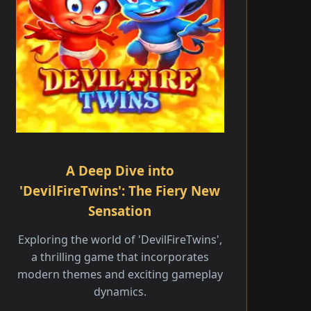
A Deep Dive into
'DevilFireTwins': The Fiery New
Sensation
Exploring the world of 'DevilFireTwins',
a thrilling game that incorporates
modern themes and exciting gameplay
dynamics.