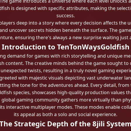
s. The game introduces a universe where each level unlocks
ish is designed with specific attributes, making the selecti
success.
layers deep into a story where every decision affects the u
 and uncover secrets hidden beneath the surface. The gamep
nture, ensuring there's always a new surprise waiting just 
Introduction to TenTonWaysGoldfish
ng demand for games with rich storytelling and unique me
esh content. The creative minds behind the game sought to
 unexpected twists, resulting in a truly novel gaming experi
greeted with majestic visuals depicting vast underwater la
ting the tone for the adventures ahead. Every detail, from
dfish species, showcases high-quality production values t
e global gaming community gathers more virtually than phys
its interactive multiplayer modes. These modes enable coll
its appeal as both a solo and social experience.
The Strategic Depth of the 8jili Syste