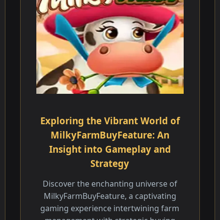
Exploring the Vibrant World of
MilkyFarmBuyFeature: An
Insight into Gameplay and
Strategy
Discover the enchanting universe of
MilkyFarmBuyFeature, a captivating
gaming experience intertwining farm