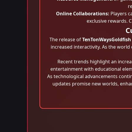
r
Online Collaborations:
Players c
exclusive rewards. Co
C
The release of
TenTonWaysGoldfish
increased interactivity. As the worl
Recent trends highlight an increa
entertainment with educational ele
As technological advancements conti
updates promise new worlds, enhanc