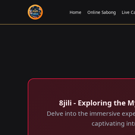
Home
Online Sabong
Live C
8jili - Exploring th
Delve into the immersive exp
captivating int