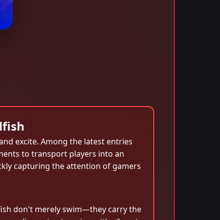
fish
and excite. Among the latest entries
ents to transport players into an
ckly capturing the attention of gamers
fish don't merely swim—they carry the