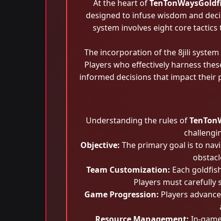
At the heart of
TenTonWaysGoldf
designed to infuse wisdom and decisi
system involves eight core tactics
The incorporation of the 8jili syste
Players who effectively harness thes
informed decisions that impact their
Understanding the rules of
TenTon
challengin
Objective:
The primary goal is to nav
obstacl
Team Customization:
Each goldfish
Players must carefully s
Game Progression:
Players advance 
Resource Management:
In-game 