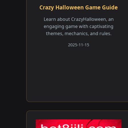
Crazy Halloween Game Guide
Learn about CrazyHalloween, an
engaging game with captivating
themes, mechanics, and rules.
2025-11-15