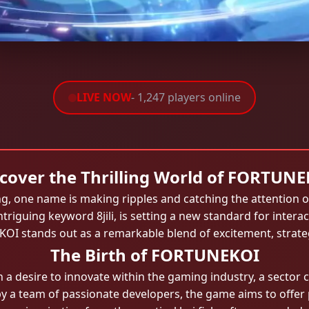
LIVE NOW
- 1,247 players online
cover the Thrilling World of FORTUN
g, one name is making ripples and catching the attention o
triguing keyword 8jili, is setting a new standard for inter
KOI stands out as a remarkable blend of excitement, strate
The Birth of FORTUNEKOI
 desire to innovate within the gaming industry, a sector c
by a team of passionate developers, the game aims to offer