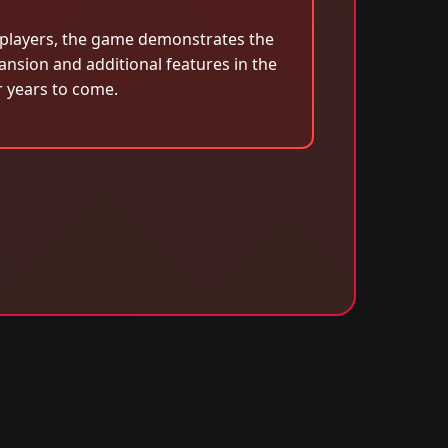
 players, the game demonstrates the
ansion and additional features in the
r years to come.