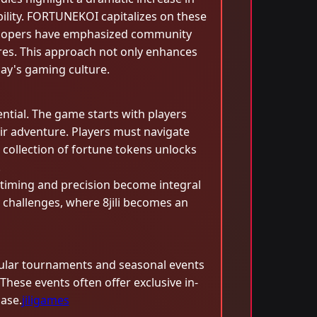
ility. FORTUNEKOI capitalizes on these
developers have emphasized community
res. This approach not only enhances
day's gaming culture.
ntial. The game starts with players
heir adventure. Players must navigate
collection of fortune tokens unlocks
.
so timing and precision become integral
y challenges, where 8jili becomes an
gular tournaments and seasonal events
hese events often offer exclusive in-
ase.
jiligames