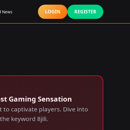
LOGIN
REGISTER
d News
test Gaming Sensation
 to captivate players. Dive into
the keyword 8jili.