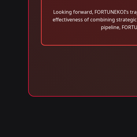
Looking forward, FORTUNEKOI’s traj
effectiveness of combining strategic
pipeline, FORTU