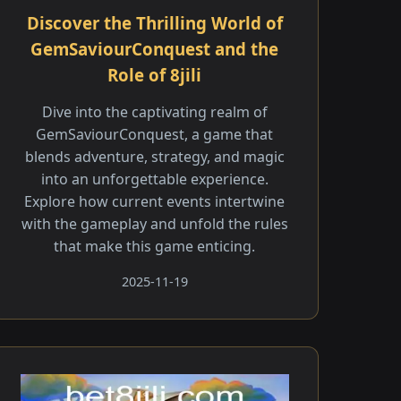
Discover the Thrilling World of
GemSaviourConquest and the
Role of 8jili
Dive into the captivating realm of
GemSaviourConquest, a game that
blends adventure, strategy, and magic
into an unforgettable experience.
Explore how current events intertwine
with the gameplay and unfold the rules
that make this game enticing.
2025-11-19