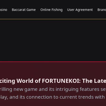
asino
Baccarat Game
Online Fishing
User Agreement
Bran
 Exciting World of FORTUNEKOI: The La
ling new game and its intriguing features set
ay, and its connection to current trends with 