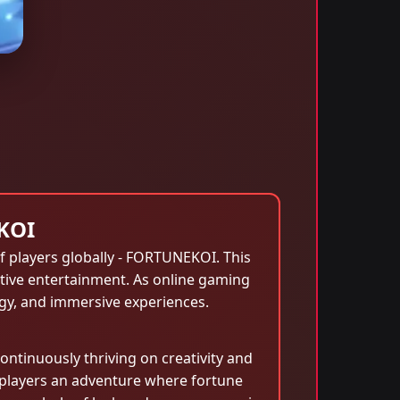
EKOI
f players globally - FORTUNEKOI. This
active entertainment. As online gaming
gy, and immersive experiences.
ontinuously thriving on creativity and
 players an adventure where fortune