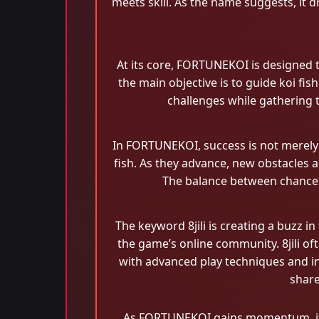
meets skill. As the name suggests, it 
At its core, FORTUNEKOI is designed t
the main objective is to guide koi fis
challenges while gathering t
In FORTUNEKOI, success is not merely 
fish. As they advance, new obstacles
The balance between chance 
The keyword 8jili is creating a buzz i
the game’s online community. 8jili o
with advanced play techniques and i
share
As FORTUNEKOI gains momentum, it re