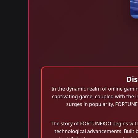
Dis
In the dynamic realm of online gamin
captivating game, coupled with the in
surges in popularity, FORTUNE
The story of FORTUNEKOI begins with a
technological advancements. Built 