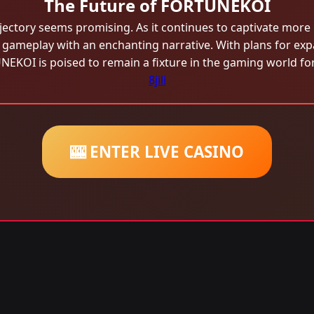
The Future of FORTUNEKOI
ectory seems promising. As it continues to captivate more
 gameplay with an enchanting narrative. With plans for exp
NEKOI is poised to remain a fixture in the gaming world fo
8jili
🎰 ENTER LIVE CASINO