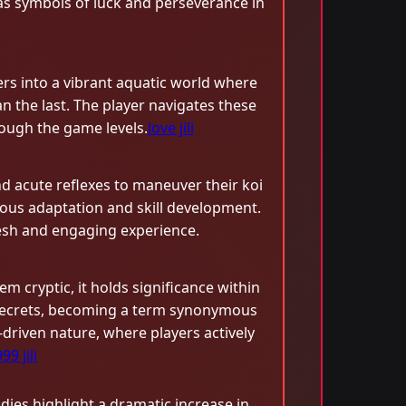
 as symbols of luck and perseverance in
ers into a vibrant aquatic world where
an the last. The player navigates these
rough the game levels.
love jili
d acute reflexes to maneuver their koi
ous adaptation and skill development.
esh and engaging experience.
m cryptic, it holds significance within
y secrets, becoming a term synonymous
riven nature, where players actively
99 jili
ies highlight a dramatic increase in