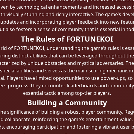
driven by technological enhancements and increased accessib
oth visually stunning and richly interactive. The game’s 
updates and incorporating player feedback into new featu
but also fosters a sense of community that is essential in to
The Rules of FORTUNEKOI
orld of FORTUNEKOI, understanding the game’s rules is esse
turing distinct abilities that can be leveraged throughout t
cterized by unique obstacles and mystical adversaries. The 
special abilities and serves as the main scoring mechanism
ucial. Players have limited opportunities to use power-ups, 
players progress, they encounter leaderboards and communit
essential tactic among top-tier players.
Building a Community
e significance of building a robust player community. Re
d collaborate, reinforcing the game’s entertainment value. T
, encouraging participation and fostering a vibrant user b