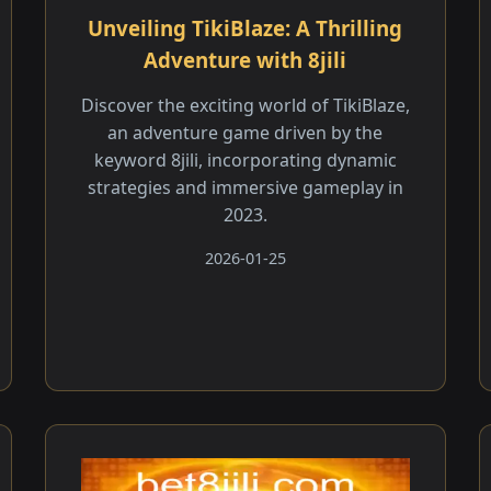
Unveiling TikiBlaze: A Thrilling
Adventure with 8jili
Discover the exciting world of TikiBlaze,
an adventure game driven by the
keyword 8jili, incorporating dynamic
strategies and immersive gameplay in
2023.
2026-01-25