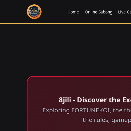
Home
Online Sabong
Live C
8jili - Discover the
Exploring FORTUNEKOI, the thril
the rules, gamepl