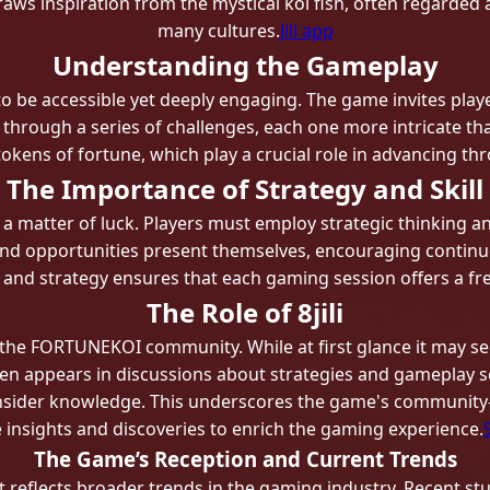
draws inspiration from the mystical koi fish, often regarded
many cultures.
Jili app
Understanding the Gameplay
o be accessible yet deeply engaging. The game invites play
h through a series of challenges, each one more intricate th
okens of fortune, which play a crucial role in advancing th
The Importance of Strategy and Skill
a matter of luck. Players must employ strategic thinking an
 and opportunities present themselves, encouraging continu
and strategy ensures that each gaming session offers a fr
The Role of 8jili
n the FORTUNEKOI community. While at first glance it may see
ften appears in discussions about strategies and gamepla
nsider knowledge. This underscores the game's community-d
 insights and discoveries to enrich the gaming experience.
9
The Game’s Reception and Current Trends
flects broader trends in the gaming industry. Recent stud