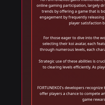
online gaming participation, largely 
trends by offering a game that is b
engagement by frequently releasing 
player satisfaction 
For those eager to dive into the w
selecting their koi avatar, each fea
through numerous levels, each chara
Strategic use of these abilities is cr
to clearing levels efficiently. As 
FORTUNEKOI's developers recognize th
offer players a chance to compete an
game rewards