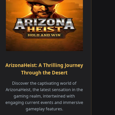
ArizonaHeist: A Thrilling Journey
Through the Desert
Discover the captivating world of
ArizonaHeist, the latest sensation in the
gaming realm, intertwined with
engaging current events and immersive
gameplay features.