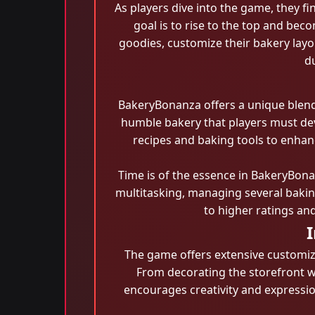
As players dive into the game, they fi
goal is to rise to the top and bec
goodies, customize their bakery lay
d
BakeryBonanza offers a unique blend
humble bakery that players must dev
recipes and baking tools to enhan
Time is of the essence in BakeryBona
multitasking, managing several baking
to higher ratings and
The game offers extensive customizat
From decorating the storefront w
encourages creativity and expression