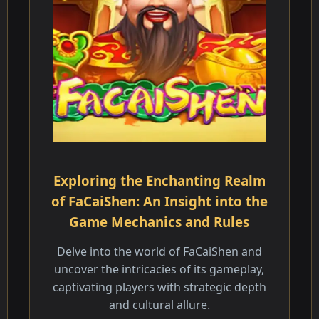
Exploring the Enchanting Realm
of FaCaiShen: An Insight into the
Game Mechanics and Rules
Delve into the world of FaCaiShen and
uncover the intricacies of its gameplay,
captivating players with strategic depth
and cultural allure.