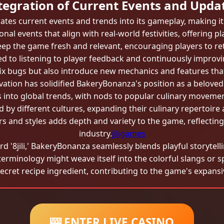
tegration of Current Events and Upda
tes current events and trends into its gameplay, making it
al events that align with real-world festivities, offering p
ep the game fresh and relevant, encouraging players to ret
 to listening to player feedback and continuously improv
x bugs but also introduce new mechanics and features that
ation has solidified BakeryBonanza's position as a beloved
 into global trends, with nods to popular culinary movement
d by different cultures, expanding their culinary repertoire
ors and styles adds depth and variety to the game, reflectin
industry.
jiligames
d '8jili,' BakeryBonanza seamlessly blends playful storytell
erminology might weave itself into the colorful slangs or s
 secret recipe ingredient, contributing to the game's expansi
🎰 ENTER LIVE CASINO