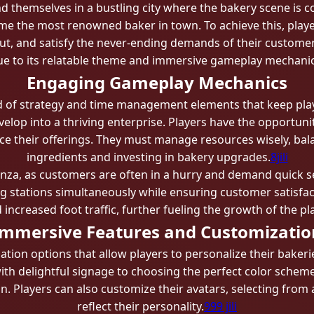
nd themselves in a bustling city where the bakery scene is c
ome the most renowned baker in town. To achieve this, play
out, and satisfy the never-ending demands of their custome
ue to its relatable theme and immersive gameplay mechanic
Engaging Gameplay Mechanics
 of strategy and time management elements that keep pla
elop into a thriving enterprise. Players have the opportun
ce their offerings. They must manage resources wisely, ba
ingredients and investing in bakery upgrades.
8jili
nza, as customers are often in a hurry and demand quick se
 stations simultaneously while ensuring customer satisfact
 increased foot traffic, further fueling the growth of the p
Immersive Features and Customizatio
ion options that allow players to personalize their bakerie
ith delightful signage to choosing the perfect color scheme
. Players can also customize their avatars, selecting from 
reflect their personality.
999 jili