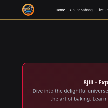
Home
Online Sabong
Live C
8jili - 
Dive into the delightful unive
the art of baking. Learn