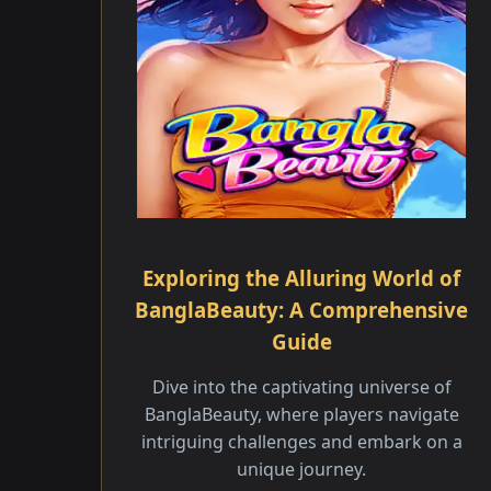
Exploring the Alluring World of
BanglaBeauty: A Comprehensive
Guide
Dive into the captivating universe of
BanglaBeauty, where players navigate
intriguing challenges and embark on a
unique journey.