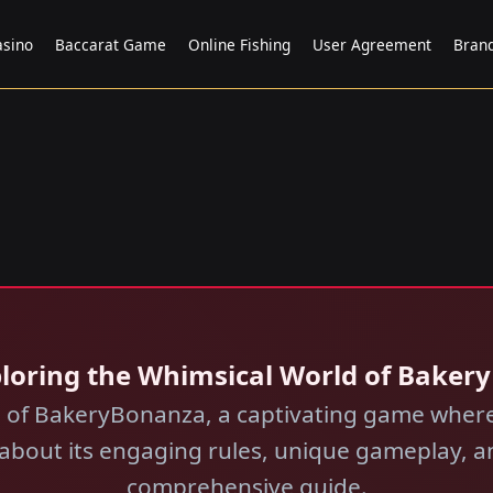
asino
Baccarat Game
Online Fishing
User Agreement
Bran
Exploring the Whimsical World of Bake
rse of BakeryBonanza, a captivating game wher
 about its engaging rules, unique gameplay, a
comprehensive guide.