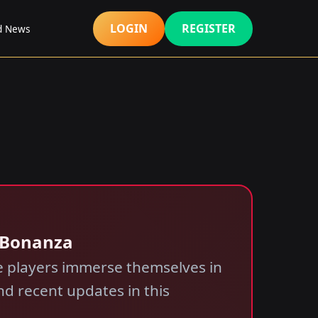
LOGIN
REGISTER
d News
ryBonanza
e players immerse themselves in
nd recent updates in this