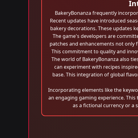
In
BakeryBonanza frequently incorpora
Recent updates have introduced season
bakery decorations. These updates ke
The game's developers are committed
patches and enhancements not only fi
This commitment to quality and innov
The world of BakeryBonanza also ties
can experiment with recipes inspire
base. This integration of global flav
Incorporating elements like the keywor
an engaging gaming experience. This t
as a fictional currency or a