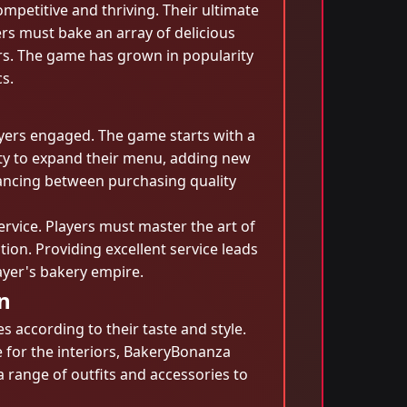
ompetitive and thriving. Their ultimate
ers must bake an array of delicious
rs. The game has grown in popularity
s.
yers engaged. The game starts with a
ity to expand their menu, adding new
lancing between purchasing quality
rvice. Players must master the art of
ion. Providing excellent service leads
layer's bakery empire.
n
s according to their taste and style.
 for the interiors, BakeryBonanza
a range of outfits and accessories to