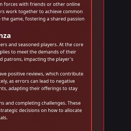
n forces with friends or other online
ayers work together to achieve common
o the game, fostering a shared passion
nza
mers and seasoned players. At the core
plies to meet the demands of their
d patrons, impacting the player's
ave positive reviews, which contribute
ely, as errors can lead to negative
s, adapting their offerings to stay
ons and completing challenges. These
trategic decisions on how to allocate
als.