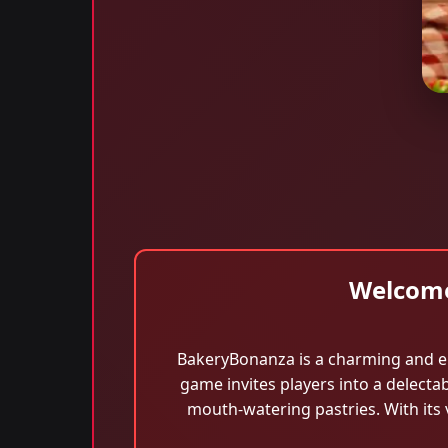
Welcome
BakeryBonanza is a charming and en
game invites players into a delecta
mouth-watering pastries. With its