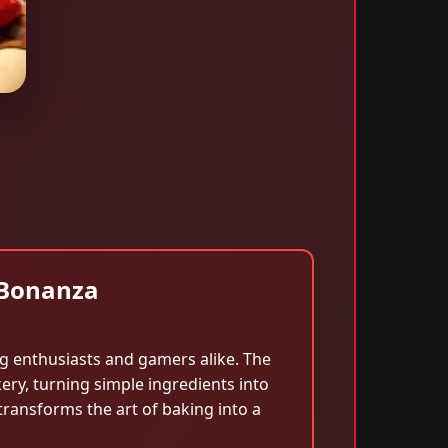
yBonanza
g enthusiasts and gamers alike. The
ery, turning simple ingredients into
ransforms the art of baking into a