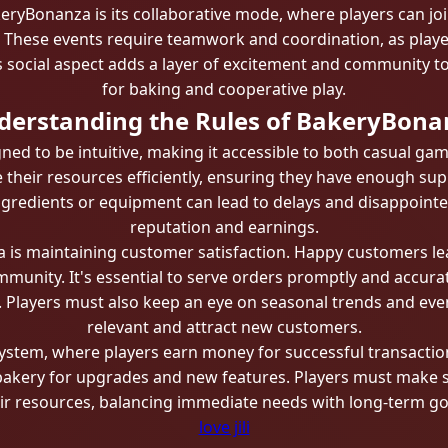
ryBonanza is its collaborative mode, where players can joi
s. These events require teamwork and coordination, as pl
s social aspect adds a layer of excitement and community t
for baking and cooperative play.
derstanding the Rules of BakeryBona
ed to be intuitive, making it accessible to both casual ga
their resources efficiently, ensuring they have enough sup
gredients or equipment can lead to delays and disappointe
reputation and earnings.
a is maintaining customer satisfaction. Happy customers le
mmunity. It's essential to serve orders promptly and accurat
. Players must also keep an eye on seasonal trends and event
relevant and attract new customers.
ystem, where players earn money for successful transacti
bakery for upgrades and new features. Players must make s
ir resources, balancing immediate needs with long-term go
love jili