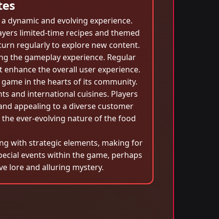
tes
 a dynamic and evolving experience.
layers limited-time recipes and themed
urn regularly to explore new content.
ing the gameplay experience. Regular
 enhance the overall user experience.
 game in the hearts of its community.
s and international cuisines. Players
 and appealing to a diverse customer
g the ever-evolving nature of the food
ing with strategic elements, making for
pecial events within the game, perhaps
ve lore and alluring mystery.