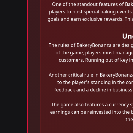
One of the standout features of Bake
players to host special baking event
goals and earn exclusive rewards. Thi
Un
The rules of BakeryBonanza are design
of the game, players must manage 
customers. Running out of key in
Another critical rule in BakeryBonanz
to the player's standing in the co
feedback and a decline in business
The game also features a currency s
earnings can be reinvested into the 
the