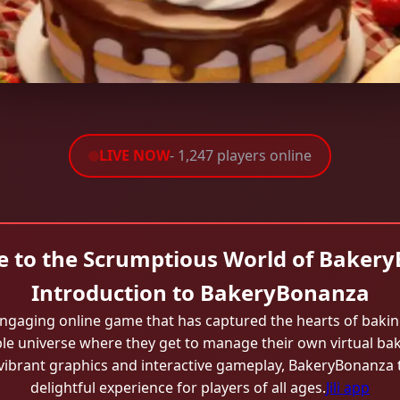
LIVE NOW
- 1,247 players online
 to the Scrumptious World of Baker
Introduction to BakeryBonanza
gaging online game that has captured the hearts of bakin
ble universe where they get to manage their own virtual bak
 vibrant graphics and interactive gameplay, BakeryBonanza t
delightful experience for players of all ages.
Jili app